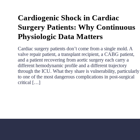
Cardiogenic Shock in Cardiac
Surgery Patients: Why Continuous
Physiologic Data Matters
Cardiac surgery patients don’t come from a single mold. A
valve repair patient, a transplant recipient, a CABG patient,
and a patient recovering from aortic surgery each carry a
different hemodynamic profile and a different trajectory
through the ICU. What they share is vulnerability, particularly
to one of the most dangerous complications in post-surgical
critical […]