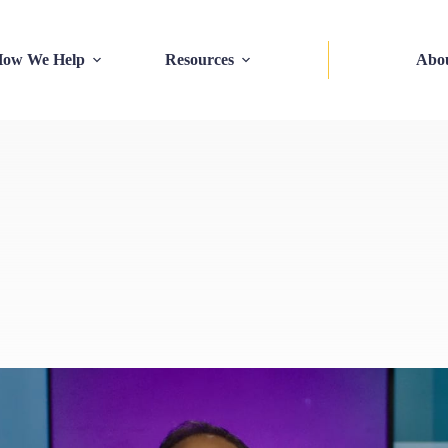
ow We Help
Resources
Abo