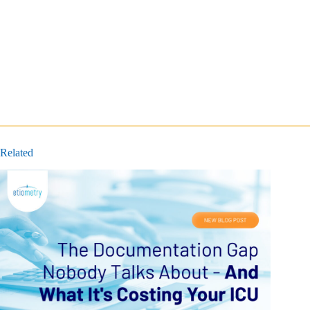
Related