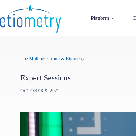
Skip
to
content
Platform
H
The Mullings Group & Etiometry
Expert Sessions
OCTOBER 9, 2025