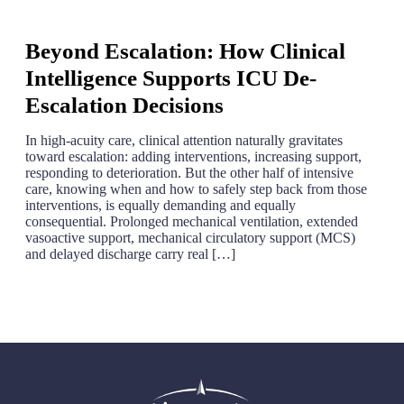
Beyond Escalation: How Clinical
Intelligence Supports ICU De-
Escalation Decisions
In high-acuity care, clinical attention naturally gravitates
toward escalation: adding interventions, increasing support,
responding to deterioration. But the other half of intensive
care, knowing when and how to safely step back from those
interventions, is equally demanding and equally
consequential. Prolonged mechanical ventilation, extended
vasoactive support, mechanical circulatory support (MCS)
and delayed discharge carry real […]