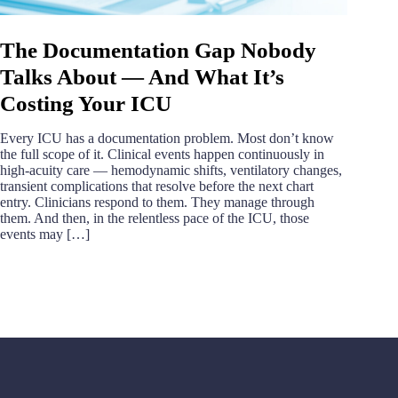
The Documentation Gap Nobody
Talks About — And What It’s
Costing Your ICU
Every ICU has a documentation problem. Most don’t know
the full scope of it. Clinical events happen continuously in
high-acuity care — hemodynamic shifts, ventilatory changes,
transient complications that resolve before the next chart
entry. Clinicians respond to them. They manage through
them. And then, in the relentless pace of the ICU, those
events may […]