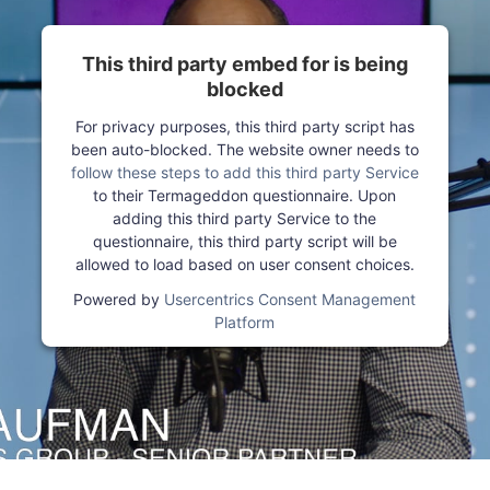
This third party embed for is being
blocked
For privacy purposes, this third party script has
been auto-blocked. The website owner needs to
follow these steps to add this third party Service
to their Termageddon questionnaire. Upon
adding this third party Service to the
questionnaire, this third party script will be
allowed to load based on user consent choices.
Powered by
Usercentrics Consent Management
Platform