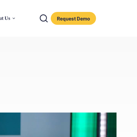
Request Demo
ut Us