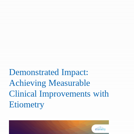
Demonstrated Impact:
Achieving Measurable
Clinical Improvements with
Etiometry