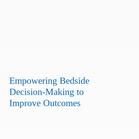
Empowering Bedside
Decision-Making to
Improve Outcomes