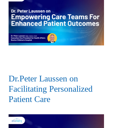
Dr.Peter Laussen on
Facilitating Personalized
Patient Care