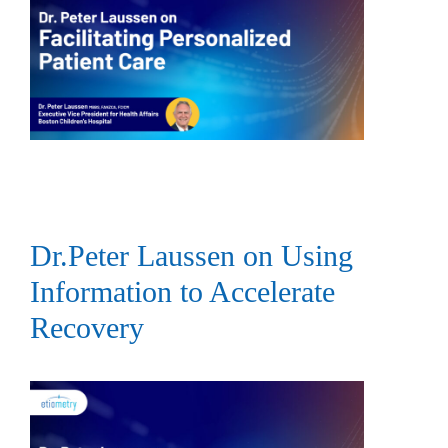
Dr.Peter Laussen on Using
Information to Accelerate
Recovery