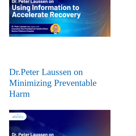
Dr.Peter Laussen on
Minimizing Preventable
Harm