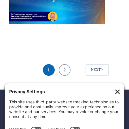
1
2
NEXT