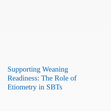
Supporting Weaning
Readiness: The Role of
Etiometry in SBTs