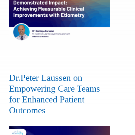
Dr.Peter Laussen on
Empowering Care Teams
for Enhanced Patient
Outcomes