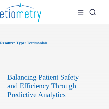
Skip
to
content
Resource Type:
Testimonials
Balancing Patient Safety
and Efficiency Through
Predictive Analytics