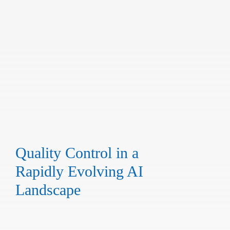
Quality Control in a
Rapidly Evolving AI
Landscape