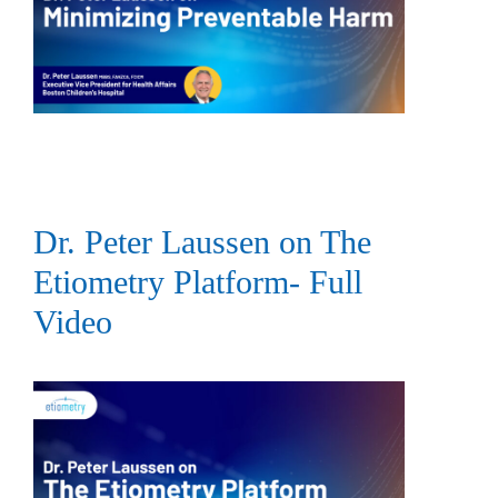
Dr. Peter Laussen on The
Etiometry Platform- Full
Video