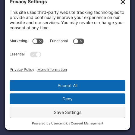
Etiometry 770 Legacy Place, 2nd Floor,
Dedham, MA 02026
Patents
Privacy Policy
Terms and Conditions
Sitemap
© Copyright 2026 Etiometry.