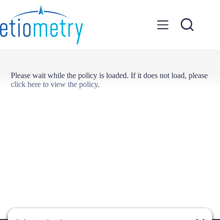
Skip
to
content
Please wait while the policy is loaded. If it does not load, please
click here to view the policy
.