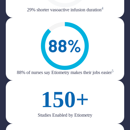
4
29% shorter vasoactive infusion duration
5
88% of nurses say Etiometry makes their jobs easier
150+
Studies Enabled by Etiometry