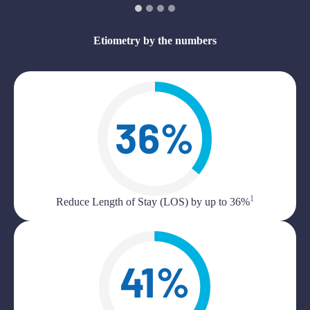
Etiometry by the numbers
1
Reduce Length of Stay (LOS) by up to 36%