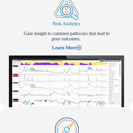
Risk Analytics
Gain insight to common pathways that lead to
poor outcomes.
Learn More