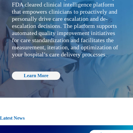
FDA cleared clinical intelligence platform
that empowers clinicians to proactively and
personally drive care escalation and de-
escalation decisions. The platform supports
automated quality improvement initiatives
for care standardization and facilitates the
measurement, iteration, and optimization of
your hospital’s care delivery processes.
Learn More
Latest News