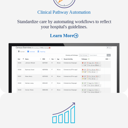
Clinical Pathway Automation
Standardize care by automating workflows to reflect
your hospital's guidelines.
Learn More