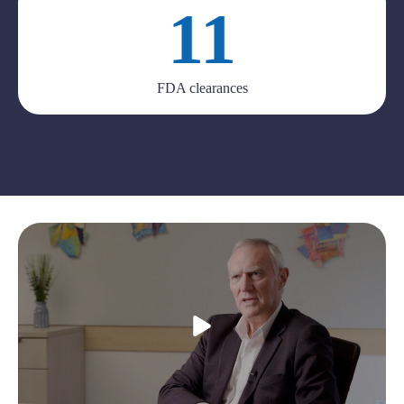
11
FDA clearances