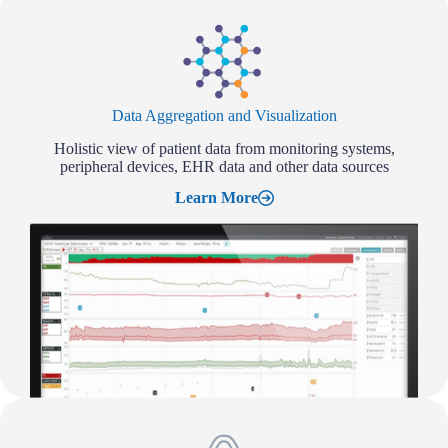
Data Aggregation and Visualization
Holistic view of patient data from monitoring systems,
peripheral devices, EHR data and other data sources
Learn More