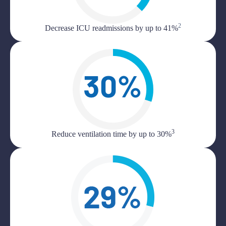
2
Decrease ICU readmissions by up to 41%
3
Reduce ventilation time by up to 30%