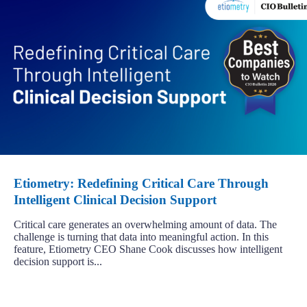
Etiometry: Redefining Critical Care Through
Intelligent Clinical Decision Support
Critical care generates an overwhelming amount of data. The
challenge is turning that data into meaningful action. In this
feature, Etiometry CEO Shane Cook discusses how intelligent
decision support is...