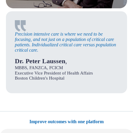
Precision intensive care is where we need to be
focusing, and not just on a population of critical care
patients. Individualized critical care versus population
critical care.
Dr. Peter Laussen
,
MBBS, FANZCA, FCICM
Executive Vice President of Health Affairs
Boston Children's Hospital
Improve outcomes with one platform