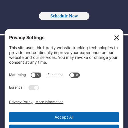
Schedule Now