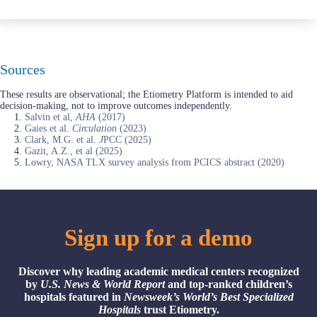
Sources
These results are observational; the Etiometry Platform is intended to aid
decision-making, not to improve outcomes independently.
Salvin et al,
AHA
(2017)
Gaies et al.
Circulation
(2023)
Clark, M.G. et al.
J
PCC (2025)
Gazit, A.Z., et al (2025)
Lowry, NASA TLX survey analysis from PCICS abstract (2020)
Sign up for a demo
Discover why leading academic medical centers recognized
by
U.S. News & World Report
and top-ranked children’s
hospitals featured in
Newsweek’s World’s Best Specialized
Hospitals
trust Etiometry.