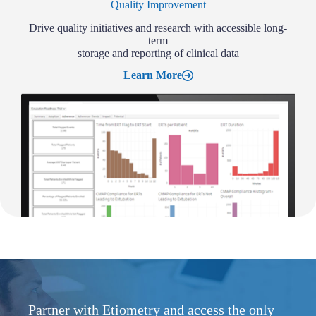
Quality Improvement
Drive quality initiatives and research with accessible long-
term
storage and reporting of clinical data
Learn More
Partner with Etiometry and access the only