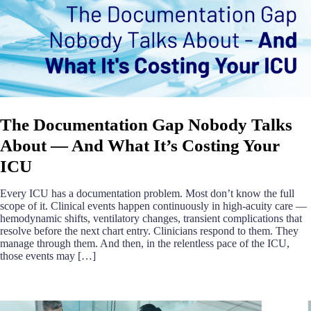
The Documentation Gap Nobody Talks
About — And What It’s Costing Your
ICU
Every ICU has a documentation problem. Most don’t know the full
scope of it. Clinical events happen continuously in high-acuity care —
hemodynamic shifts, ventilatory changes, transient complications that
resolve before the next chart entry. Clinicians respond to them. They
manage through them. And then, in the relentless pace of the ICU,
those events may […]