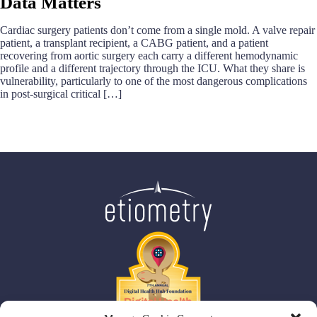
Data Matters
Cardiac surgery patients don’t come from a single mold. A valve repair
patient, a transplant recipient, a CABG patient, and a patient
recovering from aortic surgery each carry a different hemodynamic
profile and a different trajectory through the ICU. What they share is
vulnerability, particularly to one of the most dangerous complications
in post-surgical critical […]