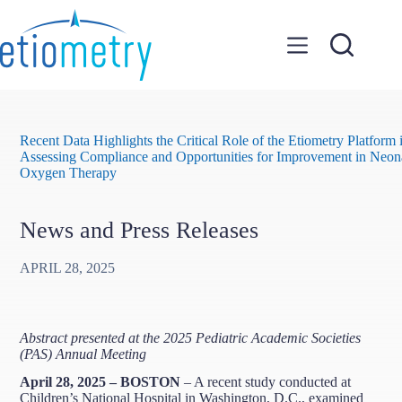
Skip
to
content
Recent Data Highlights the Critical Role of the Etiometry Platform 
Assessing Compliance and Opportunities for Improvement in Neon
Oxygen Therapy
News and Press Releases
APRIL 28, 2025
Abstract presented at the 2025 Pediatric Academic Societies
(PAS) Annual Meeting
April 28, 2025 – BOSTON
– A recent study conducted at
Children’s National Hospital in Washington, D.C., examined