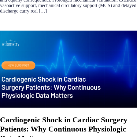
vasoactive support, mechanical circulatory support (MCS) and delayed
discharge carry real […]
Cardiogenic Shock in Cardiac Surgery
Patients: Why Continuous Physiologic