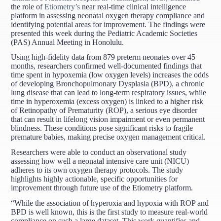
the role of
Etiometry’s
near real-time clinical intelligence
platform in assessing neonatal oxygen therapy compliance and
identifying potential areas for improvement. The findings were
presented this week during the Pediatric Academic Societies
(PAS) Annual Meeting in Honolulu.
Using high-fidelity data from 879 preterm neonates over 45
months, researchers confirmed well-documented findings that
time spent in hypoxemia (low oxygen levels) increases the odds
of developing Bronchopulmonary Dysplasia (BPD), a chronic
lung disease that can lead to long-term respiratory issues, while
time in hyperoxemia (excess oxygen) is linked to a higher risk
of Retinopathy of Prematurity (ROP), a serious eye disorder
that can result in lifelong vision impairment or even permanent
blindness. These conditions pose significant risks to fragile
premature babies, making precise oxygen management critical.
Researchers were able to conduct an observational study
assessing how well a neonatal intensive care unit (NICU)
adheres to its own oxygen therapy protocols. The study
highlights highly actionable, specific opportunities for
improvement through future use of the Etiometry platform.
“While the association of hyperoxia and hypoxia with ROP and
BPD is well known, this is the first study to measure real-world
compliance on such a large dataset. This work quantifies and