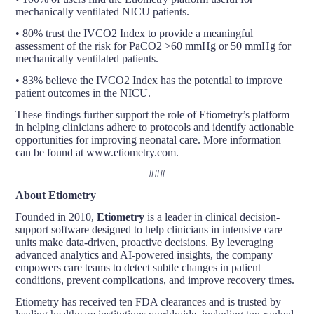
mechanically ventilated NICU patients.
• 80% trust the IVCO2 Index to provide a meaningful
assessment of the risk for PaCO2 >60 mmHg or 50 mmHg for
mechanically ventilated patients.
• 83% believe the IVCO2 Index has the potential to improve
patient outcomes in the NICU.
These findings further support the role of Etiometry’s platform
in helping clinicians adhere to protocols and identify actionable
opportunities for improving neonatal care. More information
can be found at www.etiometry.com.
###
About Etiometry
Founded in 2010,
Etiometry
is a leader in clinical decision-
support software designed to help clinicians in intensive care
units make data-driven, proactive decisions. By leveraging
advanced analytics and AI-powered insights, the company
empowers care teams to detect subtle changes in patient
conditions, prevent complications, and improve recovery times.
Etiometry has received ten FDA clearances and is trusted by