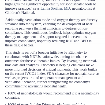
highlights the significant opportunity for sophisticated tools to
improve practice,” says
Lamia Soghier, MD
, neonatologist at
Children’s National.
Additionally, ventilation mode and oxygen therapy are directly
streamed into the system, enabling the development of near
real-time pathways that flag clinicians to degrees of non-
compliance. This continuous feedback helps optimize oxygen
therapy management and support targeted interventions to
improve compliance, hopefully reducing ROP and BPD in
these fragile babies.
This study is part of a broader initiative by Etiometry to
collaborate with NICUs nationwide, aiming to enhance
outcomes for these vulnerable babies. By leveraging near real-
time data and analytics, Etiometry is helping clinicians make
more informed decisions at critical moments. This work builds
on the recent IVCO2 Index FDA clearance for neonatal care, as
well as projects around temperature management and
ventilation liberation, further strengthening the company’s
commitment to advancing neonatal health.
• 100% of neonatologists would recommend it to a neonatology
colleague.
• 100% of users find the Etiometry platform useful for