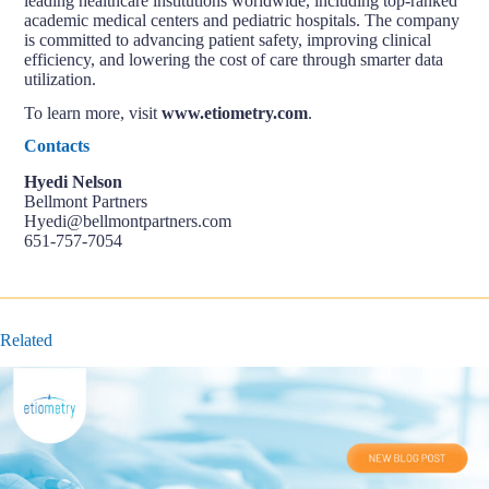
leading healthcare institutions worldwide, including top-ranked
academic medical centers and pediatric hospitals. The company
is committed to advancing patient safety, improving clinical
efficiency, and lowering the cost of care through smarter data
utilization.
To learn more, visit
www.etiometry.com
.
Contacts
Hyedi Nelson
Bellmont Partners
Hyedi@bellmontpartners.com
651-757-7054
Related