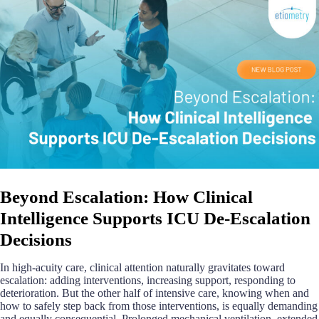
Beyond Escalation: How Clinical
Intelligence Supports ICU De-Escalation
Decisions
In high-acuity care, clinical attention naturally gravitates toward
escalation: adding interventions, increasing support, responding to
deterioration. But the other half of intensive care, knowing when and
how to safely step back from those interventions, is equally demanding
and equally consequential. Prolonged mechanical ventilation, extended