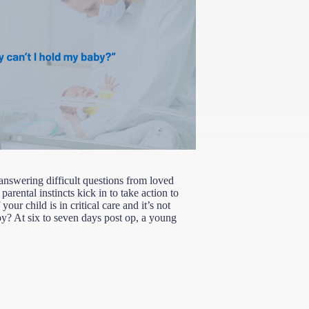
 answering difficult questions from loved
parental instincts kick in to take action to
our child is in critical care and it’s not
by? At six to seven days post op, a young