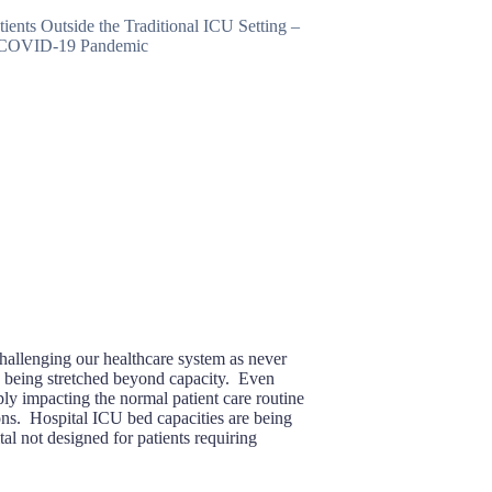
allenging our healthcare system as never
e being stretched beyond capacity. Even
ply impacting the normal patient care routine
ons. Hospital ICU bed capacities are being
al not designed for patients requiring