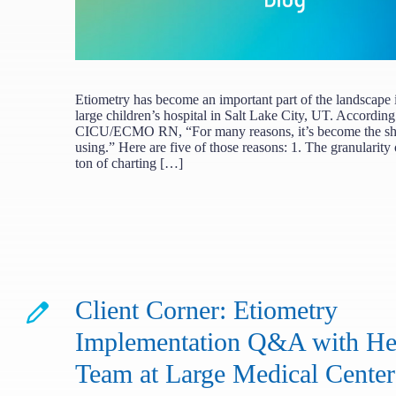
Etiometry has become an important part of the landscape 
large children’s hospital in Salt Lake City, UT. According
CICU/ECMO RN, “For many reasons, it’s become the shin
using.” Here are five of those reasons: 1. The granularity
ton of charting […]
Client Corner: Etiometry
Implementation Q&A with Hea
Team at Large Medical Center