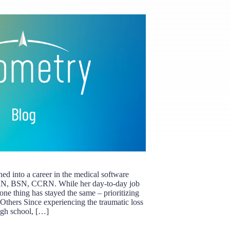
rned into a career in the medical software
RN, BSN, CCRN. While her day-to-day job
, one thing has stayed the same – prioritizing
 Others Since experiencing the traumatic loss
igh school, […]