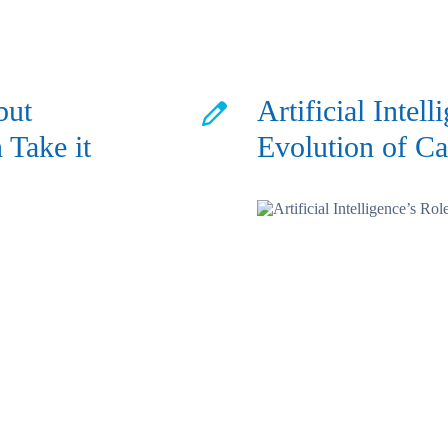
but
Artificial Intell
 Take it
Evolution of Ca