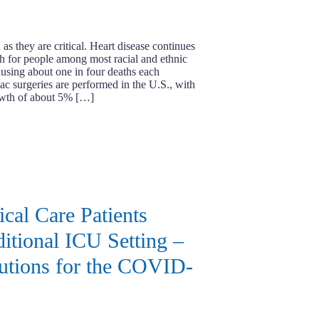
s they are critical. Heart disease continues
th for people among most racial and ethnic
ausing about one in four deaths each
ac surgeries are performed in the U.S., with
owth of about 5% […]
ical Care Patients
ditional ICU Setting –
utions for the COVID-