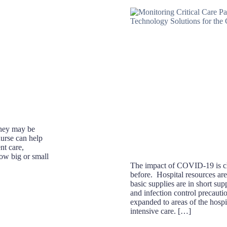
 They may be
nurse can help
nt care,
how big or small
The impact of COVID-19 is ch
before. Hospital resources ar
basic supplies are in short sup
and infection control precauti
expanded to areas of the hospit
intensive care. […]