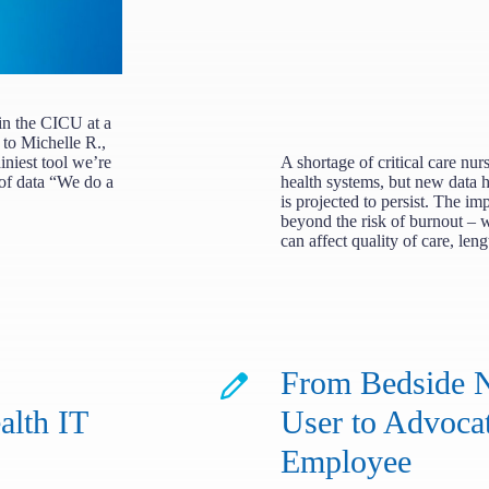
in the CICU at a
 to Michelle R.,
iest tool we’re
A shortage of critical care nur
 of data “We do a
health systems, but new data h
is projected to persist. The im
beyond the risk of burnout – 
can affect quality of care, len
From Bedside N
lth IT
User to Advoca
Employee