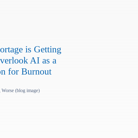
rtage is Getting
verlook AI as a
on for Burnout