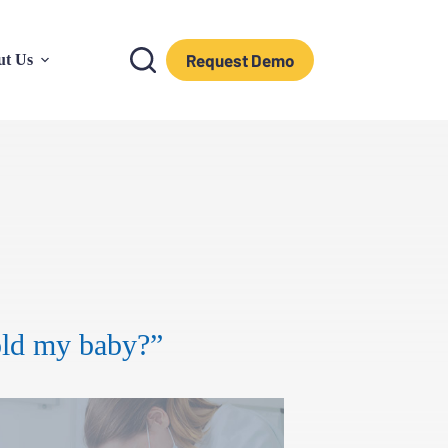
Request Demo
ut Us
old my baby?”