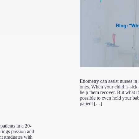
Etiometry can assist nurses in
ones. When your child is sick, 
help them recover. But what if y
possible to even hold your ba
patient […]
 patients in a 20-
brings passion and
ent graduates with