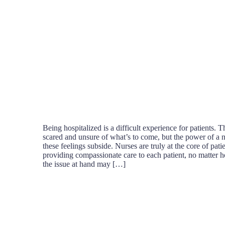
Being hospitalized is a difficult experience for patients.
scared and unsure of what’s to come, but the power of a 
these feelings subside. Nurses are truly at the core of patie
providing compassionate care to each patient, no matter 
the issue at hand may […]