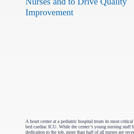
Nurses and to Drive Quality
Improvement
A heart center at a pediatric hospital treats its most critical
bed cardiac ICU. While the center’s young nursing staff 
dedication to the job, more than half of all nurses are rec