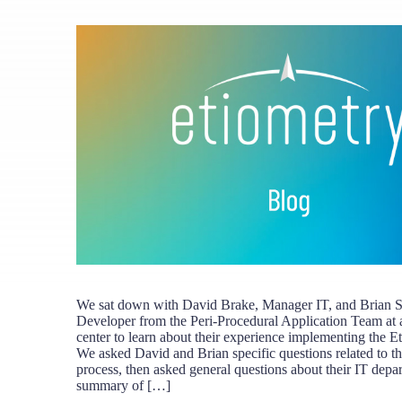
We sat down with David Brake, Manager IT, and Brian S
Developer from the Peri-Procedural Application Team at 
center to learn about their experience implementing the E
We asked David and Brian specific questions related to t
process, then asked general questions about their IT depa
summary of […]