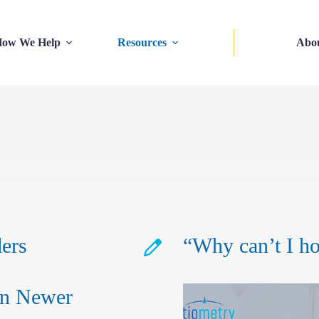
ow We Help
Resources
Abo
ers
“Why can’t I h
in Newer