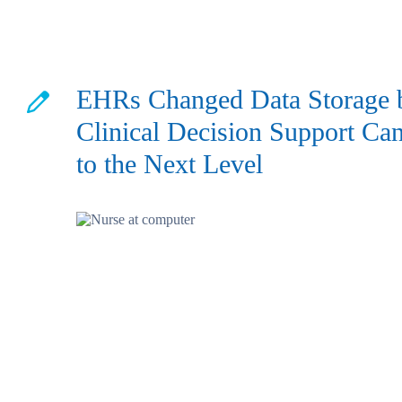
EHRs Changed Data Storage 
Clinical Decision Support Can
to the Next Level