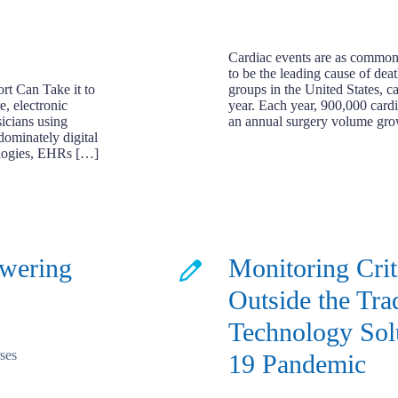
Cardiac events are as common a
to be the leading cause of dea
t Can Take it to
groups in the United States, c
e, electronic
year. Each year, 900,000 cardi
icians using
an annual surgery volume gr
dominately digital
ologies, EHRs […]
owering
Monitoring Crit
Outside the Tra
Technology Sol
19 Pandemic