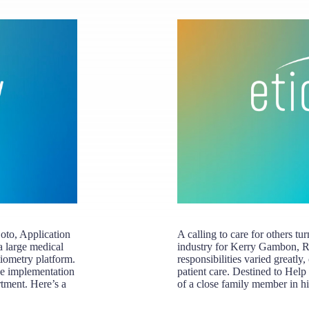
oto, Application
A calling to care for others tu
a large medical
industry for Kerry Gambon, 
tiometry platform.
responsibilities varied greatly
he implementation
patient care. Destined to Help
rtment. Here’s a
of a close family member in h