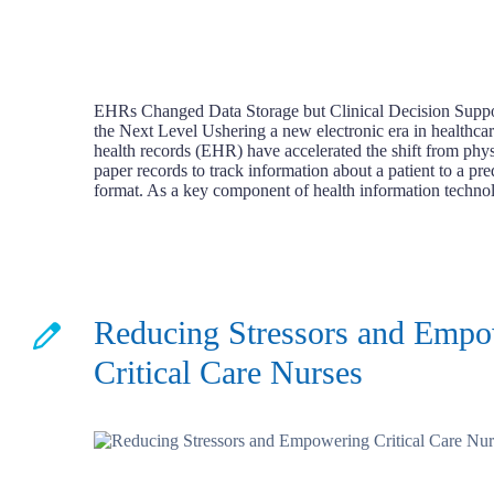
EHRs Changed Data Storage but Clinical Decision Suppor
the Next Level Ushering a new electronic era in healthcar
health records (EHR) have accelerated the shift from phys
paper records to track information about a patient to a pre
format. As a key component of health information techn
Reducing Stressors and Emp
Critical Care Nurses