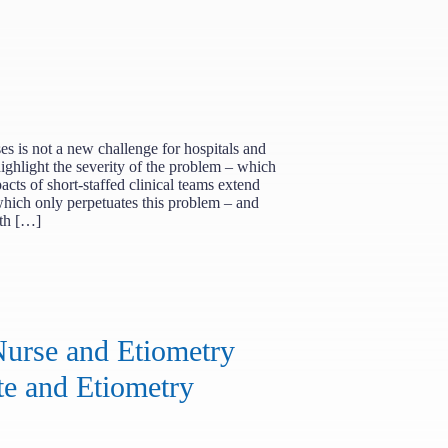
ses is not a new challenge for hospitals and
ighlight the severity of the problem – which
pacts of short-staffed clinical teams extend
which only perpetuates this problem – and
gth […]
urse and Etiometry
te and Etiometry