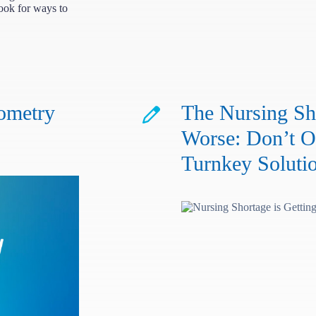
look for ways to
ometry
The Nursing Sho
Worse: Don’t O
Turnkey Soluti