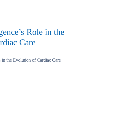
igence’s Role in the
rdiac Care