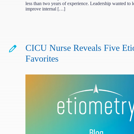
less than two years of experience. Leadership wanted to 
improve internal […]
CICU Nurse Reveals Five Eti
Favorites