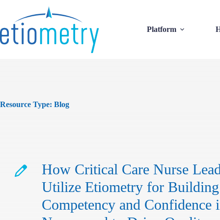
Skip
to
content
Platform
H
Resource Type:
Blog
How Critical Care Nurse Lead
Utilize Etiometry for Building
Competency and Confidence 