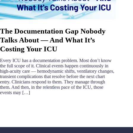
The Documentation Gap Nobody
Talks About — And What It’s
Costing Your ICU
Every ICU has a documentation problem. Most don’t know
the full scope of it. Clinical events happen continuously in
high-acuity care — hemodynamic shifts, ventilatory changes,
transient complications that resolve before the next chart
entry. Clinicians respond to them. They manage through
them. And then, in the relentless pace of the ICU, those
events may […]