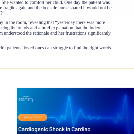
g. She wanted to comfort her child. One day the patient was
re fragile again and the bedside nurse shared it would not be
y?”
lay in the room, revealing that “yesterday there was more
eeing the trends and a brief explanation that the Index
 understood the rationale and her frustrations significantly
h patients’ loved ones can struggle to find the right words.