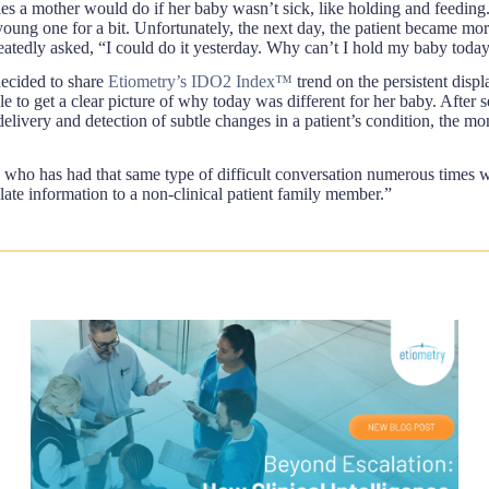
ies a mother would do if her baby wasn’t sick, like holding and feedin
r young one for a bit. Unfortunately, the next day, the patient became mo
eatedly asked, “I could do it yesterday. Why can’t I hold my baby toda
decided to share
Etiometry’s IDO2 Index™
trend on the persistent disp
e to get a clear picture of why today was different for her baby. After s
livery and detection of subtle changes in a patient’s condition, the mom
 who has had that same type of difficult conversation numerous times wit
culate information to a non-clinical patient family member.”