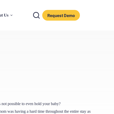
Request Demo
ut Us
t’s not possible to even hold your baby?
 mom was having a hard time throughout the entire stay as