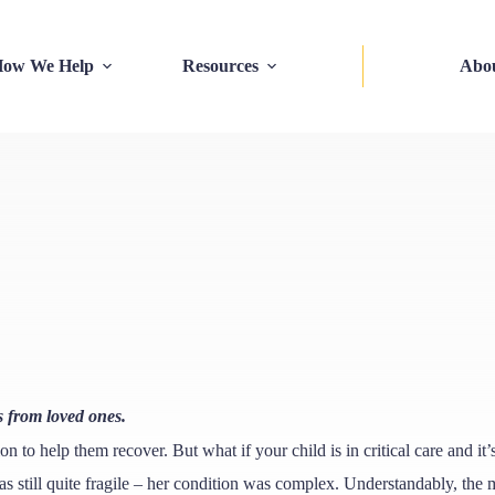
ow We Help
Resources
Abo
s from loved ones.
ion to help them recover. But what if your child is in critical care and i
s still quite fragile – her condition was complex. Understandably, the