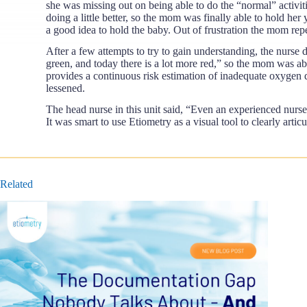
she was missing out on being able to do the “normal” activit
doing a little better, so the mom was finally able to hold he
a good idea to hold the baby. Out of frustration the mom rep
After a few attempts to try to gain understanding, the nurse 
green, and today there is a lot more red,” so the mom was abl
provides a continuous risk estimation of inadequate oxygen de
lessened.
The head nurse in this unit said, “Even an experienced nurse
It was smart to use Etiometry as a visual tool to clearly arti
Related