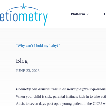
Skip
to
content
Platform
H
“Why can’t I hold my baby?”
Blog
JUNE 23, 2023
Etiometry can assist nurses in answering difficult question
When your child is sick, parental instincts kick in to take act
At six to seven days post op, a young patient in the CICU wa