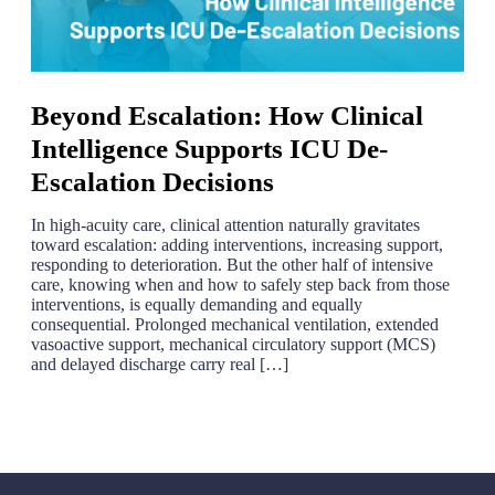
Beyond Escalation: How Clinical
Intelligence Supports ICU De-
Escalation Decisions
In high-acuity care, clinical attention naturally gravitates
toward escalation: adding interventions, increasing support,
responding to deterioration. But the other half of intensive
care, knowing when and how to safely step back from those
interventions, is equally demanding and equally
consequential. Prolonged mechanical ventilation, extended
vasoactive support, mechanical circulatory support (MCS)
and delayed discharge carry real […]