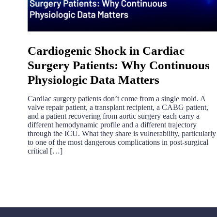
Cardiogenic Shock in Cardiac
Surgery Patients: Why Continuous
Physiologic Data Matters
Cardiac surgery patients don’t come from a single mold. A
valve repair patient, a transplant recipient, a CABG patient,
and a patient recovering from aortic surgery each carry a
different hemodynamic profile and a different trajectory
through the ICU. What they share is vulnerability, particularly
to one of the most dangerous complications in post-surgical
critical […]