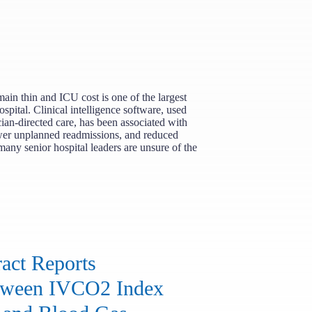
ain thin and ICU cost is one of the largest
ospital. Clinical intelligence software, used
cian-directed care, has been associated with
ewer unplanned readmissions, and reduced
 many senior hospital leaders are unsure of the
act Reports
etween IVCO2 Index