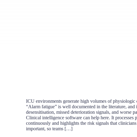
ICU environments generate high volumes of physiologic d
“Alarm fatigue” is well documented in the literature, and it
desensitisation, missed deterioration signals, and worse p
Clinical intelligence software can help here. It processes p
continuously and highlights the risk signals that clinician
important, so teams […]