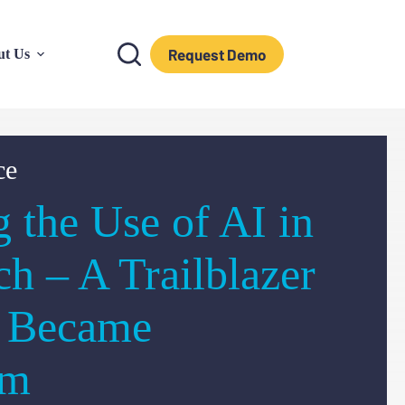
Request Demo
ut Us
ce
g the Use of AI in
ch – A Trailblazer
I Became
am