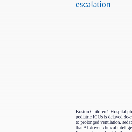
escalation
Boston Children’s Hospital phy
pediatric ICUs is delayed de-e
to prolonged ventilation, seda
that AI-driven clinical intellig