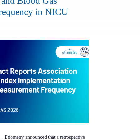
 and Blood Gas
requency in NICU
 – Etiometry announced that a retrospective