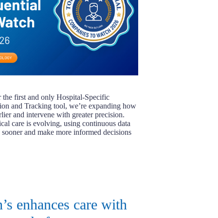
the first and only Hospital-Specific
tion and Tracking tool, we’re expanding how
rlier and intervene with greater precision.
ical care is evolving, using continuous data
es sooner and make more informed decisions
’s enhances care with