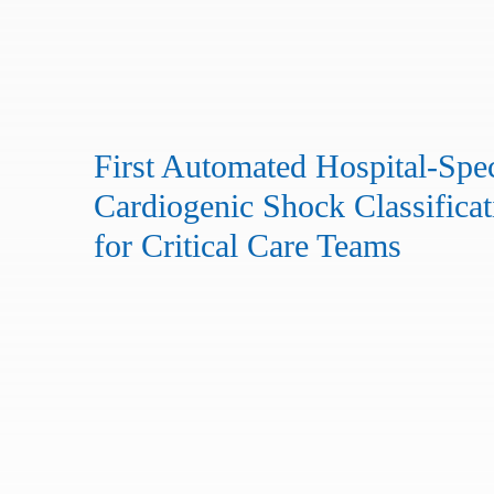
First Automated Hospital-Spec
Cardiogenic Shock Classificat
for Critical Care Teams