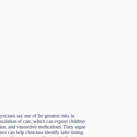
sicians say one of the greatest risks in
scalation of care, which can expose children
tion, and vasoactive medications. They argue
ence can help clinicians identify safer timing