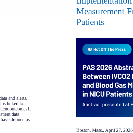
Implementation
Measurement F
Patients
ata and alerts.
 is linked to
atient outcomes1.
atient data
s have defined as
Boston, Mass., April 27, 2026