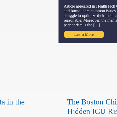
Article appeared in HealthTech 
and burnout are common issues in
struggle to optimize their medica
reasonable. Moreover, the mental
patient data is the […]
Learn More
a in the
The Boston Chil
Hidden ICU Ris