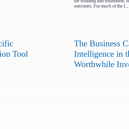
for weaning and extubation, s
outcomes. For much of the [
ific
The Business Ca
ion Tool
Intelligence in t
Worthwhile Inv