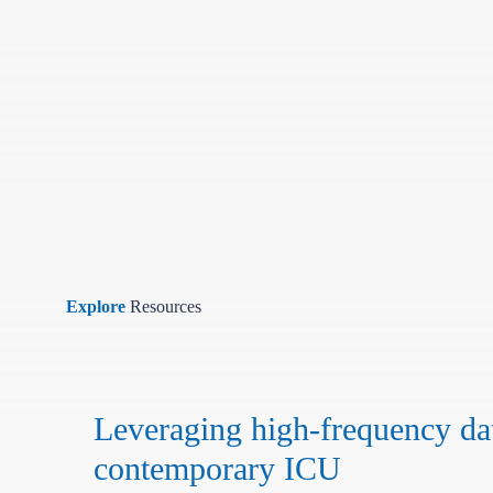
Explore
Resources
Leveraging high-frequency dat
contemporary ICU