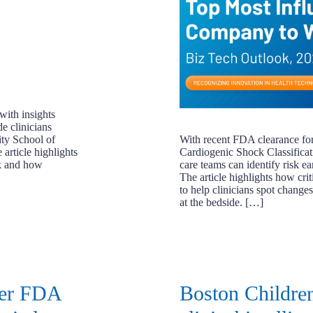
with insights
e clinicians
ity School of
With recent FDA clearance for 
article highlights
Cardiogenic Shock Classifica
ck and how
care teams can identify risk ea
The article highlights how crit
to help clinicians spot chang
at the bedside. […]
ver FDA
Boston Children