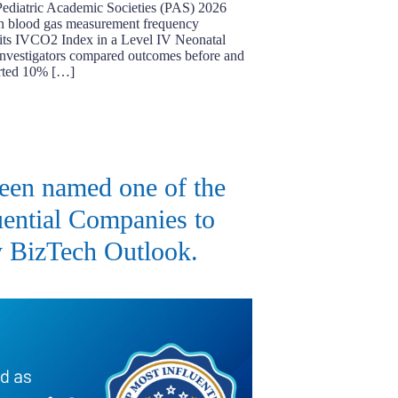
 Pediatric Academic Societies (PAS) 2026
in blood gas measurement frequency
f its IVCO2 Index in a Level IV Neonatal
Investigators compared outcomes before and
orted 10% […]
een named one of the
ential Companies to
 BizTech Outlook.