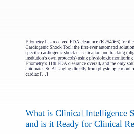
Etiometry has received FDA clearance (K254066) for the
Cardiogenic Shock Tool: the first-ever automated solution 
specific cardiogenic shock classification and tracking (al
institution’s own protocols) using physiologic monitoring 
Etiometry’s 11th FDA clearance overall, and the only solu
automates SCAI staging directly from physiologic monito
cardiac […]
What is Clinical Intelligence 
and is it Ready for Clinical Re