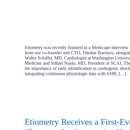
Etiometry was recently featured in a Medscape interview 
from our co-founder and CTO, Dimitar Baronov, alongsid
Walter Schiffer, MD, Cardiologist at Washington Univers
Medicine and Srihari Naidu, MD, President of SCAI. The 
the importance of early identification in cardiogenic sho
integrating continuous physiologic data with EHR, […]
Etiometry Receives a First-E