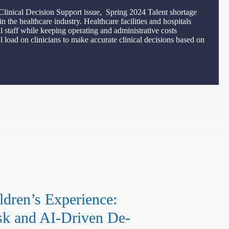
Clinical Decision Support issue, Spring 2024 Talent shortage
 the healthcare industry. Healthcare facilities and hospitals
l staff while keeping operating and administrative costs
 load on clinicians to make accurate clinical decisions based on
dren’s Experience:
k and AI-Driven De-