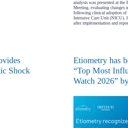
analysis was presented at the
Meeting, evaluating changes 
following clinical adoption o
Intensive Care Unit (NICU). 
after implementation and rep
ovides
Etiometry has b
nic Shock
“Top Most Influ
Watch 2026” by