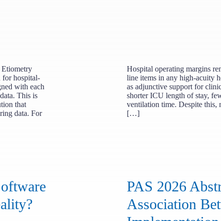
 Etiometry
Hospital operating margins rem
for hospital-
line items in any high-acuity h
igned with each
as adjunctive support for clini
data. This is
shorter ICU length of stay, f
tion that
ventilation time. Despite this,
ring data. For
[…]
Software
PAS 2026 Abstr
ality?
Association B