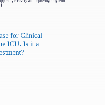
upporting recovery and improving long-term
…]
se for Clinical
he ICU. Is it a
estment?