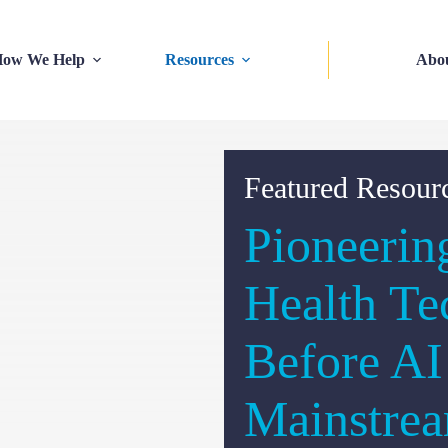
ow We Help
Resources
Abo
Featured Resour
Pioneerin
Health Te
Before A
Mainstre