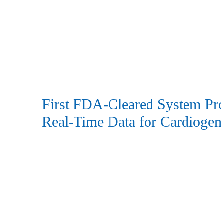
First FDA-Cleared System Pr
Real-Time Data for Cardioge