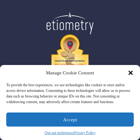
Manage Cookie Consent
To provide the best experiences, we use technologies like cookies to store and/or
access device information. Consenting to these technologies will allow us to process
data such as browsing behavior or unique IDs on this site. Not consenting or
withdrawing consent, may adversely affect certain features and functions.
Etiometry 770 Legacy Place, 2nd Floor,
Dedham, MA 02026
Patents
Privacy Policy
Terms and Conditions
Sitemap
Accept
© Copyright 2026 Etiometry.
Opt-out preferences
Privacy Policy