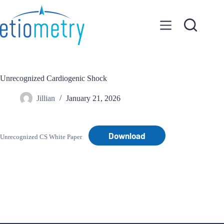
Skip
to
content
Unrecognized Cardiogenic Shock
Jillian
January 21, 2026
Download
Unrecognized CS White Paper