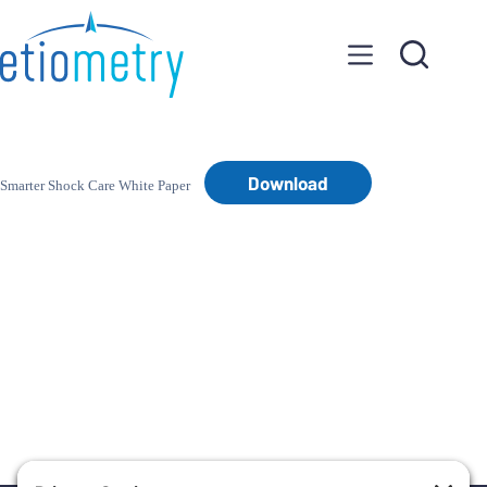
Skip
to
content
Download
Smarter Shock Care White Paper