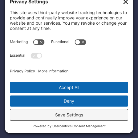
Etiometry 770 Legacy Place, 2nd Floor,
Dedham, MA 02026
Patents
Privacy Policy
Terms and Conditions
Sitemap
© Copyright 2026 Etiometry.