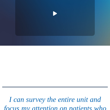
I can survey the entire unit and
focus my attention on patients who