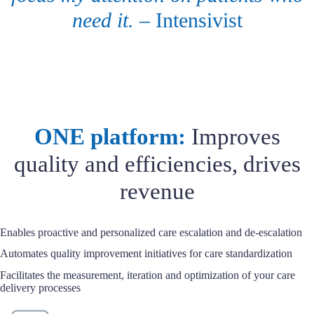
need it.
– Intensivist
ONE platform:
Improves
quality and efficiencies, drives
revenue
Enables proactive and personalized care escalation and de-escalation
Automates quality improvement initiatives for care standardization
Facilitates the measurement, iteration and optimization of your care
delivery processes