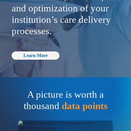
and optimization of your
institution’s care delivery
processes.
Learn More
A picture is worth a
thousand
data points