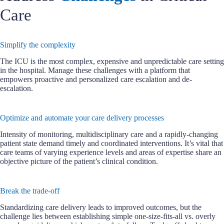
Care
Simplify the complexity
The ICU is the most complex, expensive and unpredictable care setting
in the hospital. Manage these challenges with a platform that
empowers proactive and personalized care escalation and de-
escalation.
Optimize and automate your care delivery processes
Intensity of monitoring, multidisciplinary care and a rapidly-changing
patient state demand timely and coordinated interventions. It’s vital that
care teams of varying experience levels and areas of expertise share an
objective picture of the patient’s clinical condition.
Break the trade-off
Standardizing care delivery leads to improved outcomes, but the
challenge lies between establishing simple one-size-fits-all vs. overly