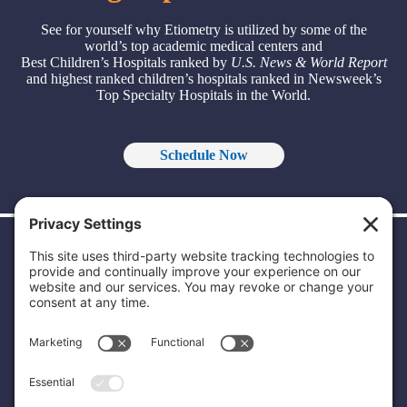
See for yourself why Etiometry is utilized by some of the
world’s top academic medical centers and
Best Children’s Hospitals ranked by
U.S. News & World Report
and highest ranked children’s hospitals ranked in Newsweek’s
Top Specialty Hospitals in the World.
Schedule Now