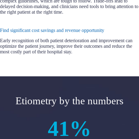
complex guidelines, which are tough to follow. Trade-offs lead to
delayed decision-making, and clinicians need tools to bring attention to
the right patient at the right time.
Find significant cost savings and revenue opportunity
Early recognition of both patient deterioration and improvement can
optimize the patient journey, improve their outcomes and reduce the
most costly part of their hospital stay.
Etiometry by the numbers
41%