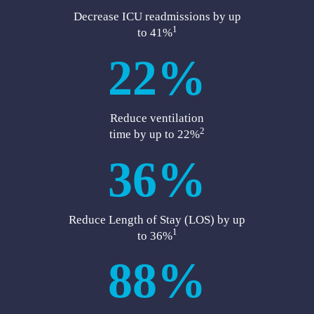
Decrease ICU readmissions by up
1
to 41%
22%
Reduce ventilation
2
time by up to 22%
36%
Reduce Length of Stay (LOS) by up
1
to 36%
88%