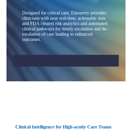
Designed for critical care, Etiometry provides
clinicians with near real-time, actionable data
and FDA cleared risk analytics and automated
clinical pathways for timely escalation and de-
escalation of care leading to enhanced
outcomes.
Clinical Intelligence for High-acuity Care Teams