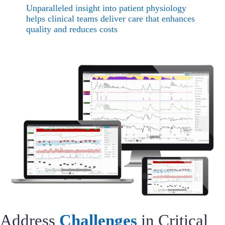
Unparalleled insight into patient physiology
helps clinical teams deliver care that enhances
quality and reduces costs
Address
Challenges
in Critical