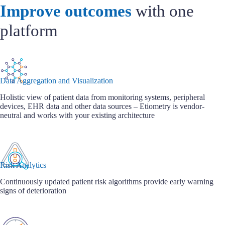
Improve outcomes
with one
platform
Data Aggregation and Visualization
Holistic view of patient data from monitoring systems, peripheral
devices, EHR data and other data sources – Etiometry is vendor-
neutral and works with your existing architecture
Risk Analytics
Continuously updated patient risk algorithms provide early warning
signs of deterioration