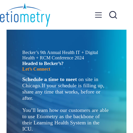
Skip
to
content
Becker’s 9th Annual Health IT + Digital
Health + RCM Conference 2024
Headed to Becker’s?
Let’s Connect
Schedule a time to meet
on site in
Chicago.If your schedule is filling up,
share any time that works, before or
after.
You’ll learn how our customers are able
to use Etiometry as the backbone of
their Learning Health System in the
ICU.