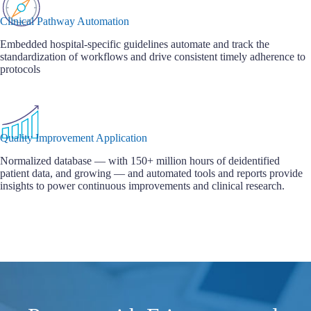
Clinical Pathway Automation
Embedded hospital-specific guidelines automate and track the
standardization of workflows and drive consistent timely adherence to
protocols
Quality Improvement Application
Normalized database — with 150+ million hours of deidentified
patient data, and growing — and automated tools and reports provide
insights to power continuous improvements and clinical research.