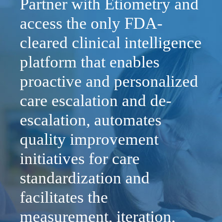
Partner with Etiometry and
access the only FDA-
cleared clinical intelligence
platform that enables
proactive and personalized
care escalation and de-
escalation, automates
quality improvement
initiatives for care
standardization and
facilitates the
measurement, iteration,