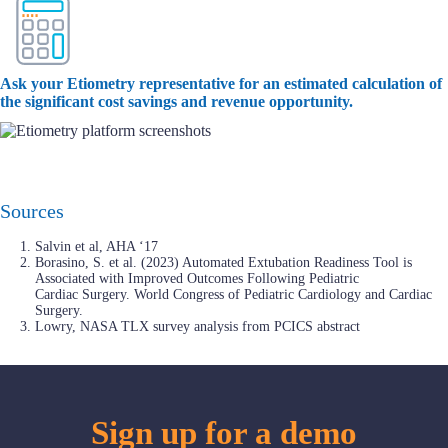
Ask your Etiometry representative for an estimated calculation of
the significant cost savings and revenue opportunity.
Sources
Salvin et al, AHA ‘17
Borasino, S. et al. (2023) Automated Extubation Readiness Tool is
Associated with Improved Outcomes Following Pediatric
Cardiac Surgery. World Congress of Pediatric Cardiology and Cardiac
Surgery.
Lowry, NASA TLX survey analysis from PCICS abstract
Sign up for a demo