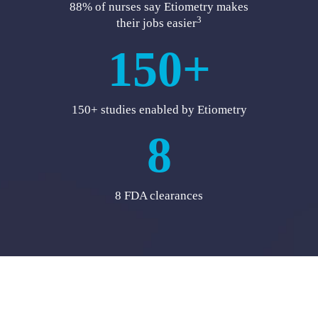
88% of nurses say Etiometry makes
3
their jobs easier
150+
150+ studies enabled by Etiometry
8
8 FDA clearances