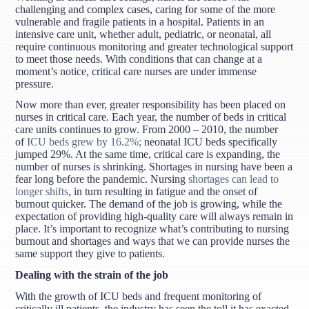
challenging and complex cases, caring for some of the more
vulnerable and fragile patients in a hospital. Patients in an
intensive care unit, whether adult, pediatric, or neonatal, all
require continuous monitoring and greater technological support
to meet those needs. With conditions that can change at a
moment’s notice, critical care nurses are under immense
pressure.
Now more than ever, greater responsibility has been placed on
nurses in critical care. Each year, the number of beds in critical
care units continues to grow. From 2000 – 2010, the number
of
ICU beds grew by 16.2%;
neonatal ICU beds specifically
jumped 29%. At the same time, critical care is expanding, the
number of nurses is shrinking. Shortages in nursing have been a
fear long before the pandemic. Nursing
shortages can lead to
longer shifts
, in turn resulting in fatigue and the onset of
burnout quicker. The demand of the job is growing, while the
expectation of providing high-quality care will always remain in
place. It’s important to recognize what’s contributing to nursing
burnout and shortages and ways that we can provide nurses the
same support they give to patients.
Dealing with the strain of the job
With the growth of ICU beds and frequent monitoring of
critically ill patients, the industry has seen the toll it has exacted