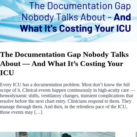
The Documentation Gap Nobody Talks
About — And What It’s Costing Your
ICU
Every ICU has a documentation problem. Most don’t know the full
scope of it. Clinical events happen continuously in high-acuity care —
hemodynamic shifts, ventilatory changes, transient complications that
resolve before the next chart entry. Clinicians respond to them. They
manage through them. And then, in the relentless pace of the ICU,
those events may […]