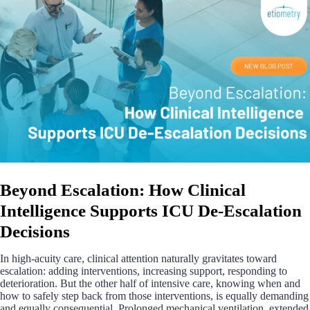
Beyond Escalation: How Clinical
Intelligence Supports ICU De-Escalation
Decisions
In high-acuity care, clinical attention naturally gravitates toward
escalation: adding interventions, increasing support, responding to
deterioration. But the other half of intensive care, knowing when and
how to safely step back from those interventions, is equally demanding
and equally consequential. Prolonged mechanical ventilation, extended