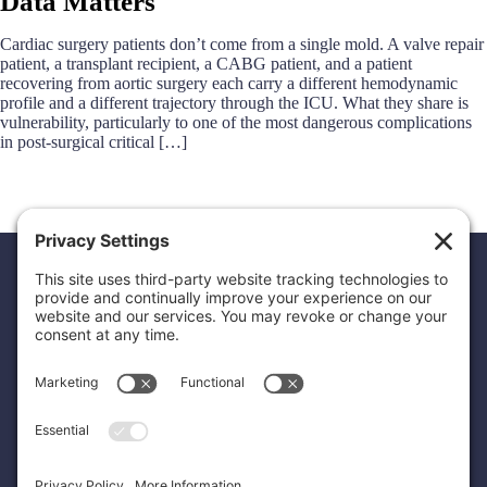
Data Matters
Cardiac surgery patients don’t come from a single mold. A valve repair
patient, a transplant recipient, a CABG patient, and a patient
recovering from aortic surgery each carry a different hemodynamic
profile and a different trajectory through the ICU. What they share is
vulnerability, particularly to one of the most dangerous complications
in post-surgical critical […]