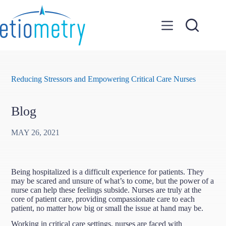
Skip
to
content
Reducing Stressors and Empowering Critical Care Nurses
Blog
MAY 26, 2021
Being hospitalized is a difficult experience for patients. They
may be scared and unsure of what’s to come, but the power of a
nurse can help these feelings subside. Nurses are truly at the
core of patient care, providing compassionate care to each
patient, no matter how big or small the issue at hand may be.
Working in critical care settings, nurses are faced with