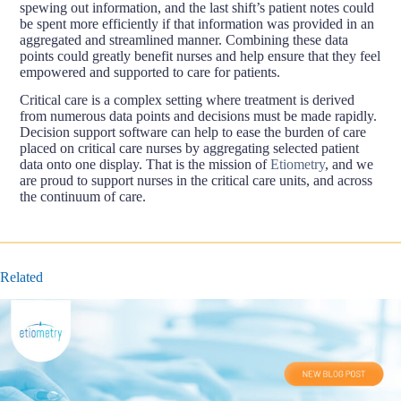
spewing out information, and the last shift’s patient notes could
be spent more efficiently if that information was provided in an
aggregated and streamlined manner. Combining these data
points could greatly benefit nurses and help ensure that they feel
empowered and supported to care for patients.
Critical care is a complex setting where treatment is derived
from numerous data points and decisions must be made rapidly.
Decision support software can help to ease the burden of care
placed on critical care nurses by aggregating selected patient
data onto one display. That is the mission of
Etiometry
, and we
are proud to support nurses in the critical care units, and across
the continuum of care.
Related