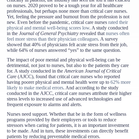
on nurses. 2020 proved to be a tough year for all healthcare
professionals, but perhaps none more than critical care nurses.
Yet, feeling the pressure and burnout from the profession is not
new. Even before the pandemic, critical care nurses
rated their
physical and mental well-being scores low
. A study conducted
in the
Journal of General Psychiatry
revealed that
nurses often
feel more stress than their physician colleagues
. A survey
showed that 40% of physicians felt acute stress from their job,
while 64% of nurses answered “yes” to the same question.
The impact of poor mental and physical well-being can be
detrimental, not just to nurses, but also to the patients they care
for. A study conducted in the
American Journal of Critical
Care
(AJCC), found that critical care nurses who reported
having poorer physical and mental health were up to
62% more
likely to make medical errors
. And according to the study
conducted in the AJCC, critical care nurses attribute their higher
stress levels to increased use of advanced technologies and
frequent exposure to alarms and alerts.
Nurses need support. Whether that be in the form of wellness
programs provided by their employers or tools to reduce
stressors when caring for patients, it is an important investment
to be made. And in turn, these investments can directly benefit
patients by reducing preventable medical errors.