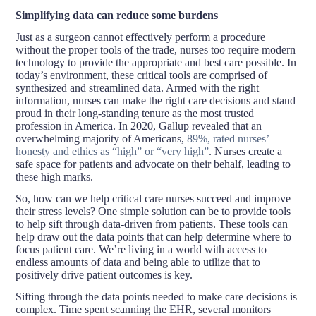
Simplifying data can reduce some burdens
Just as a surgeon cannot effectively perform a procedure
without the proper tools of the trade, nurses too require modern
technology to provide the appropriate and best care possible. In
today’s environment, these critical tools are comprised of
synthesized and streamlined data. Armed with the right
information, nurses can make the right care decisions and stand
proud in their long-standing tenure as the most trusted
profession in America. In 2020, Gallup revealed that an
overwhelming majority of Americans,
89%, rated nurses’
honesty and ethics as “high” or “very high”
. Nurses create a
safe space for patients and advocate on their behalf, leading to
these high marks.
So, how can we help critical care nurses succeed and improve
their stress levels? One simple solution can be to provide tools
to help sift through data-driven from patients. These tools can
help draw out the data points that can help determine where to
focus patient care. We’re living in a world with access to
endless amounts of data and being able to utilize that to
positively drive patient outcomes is key.
Sifting through the data points needed to make care decisions is
complex. Time spent scanning the EHR, several monitors