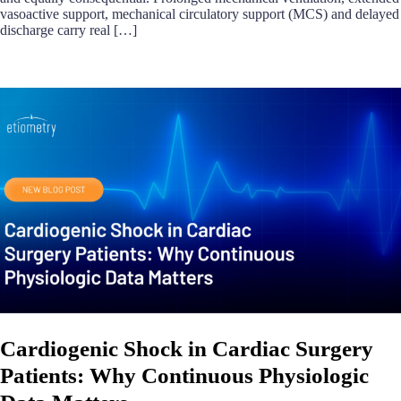
vasoactive support, mechanical circulatory support (MCS) and delayed
discharge carry real […]
Cardiogenic Shock in Cardiac Surgery
Patients: Why Continuous Physiologic