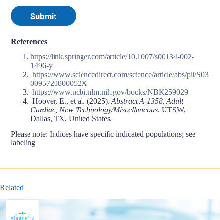
Submit
References
https://link.springer.com/article/10.1007/s00134-002-
1496-y
https://www.sciencedirect.com/science/article/abs/pii/S03
0095720800052X
https://www.ncbi.nlm.nih.gov/books/NBK259029
Hoover, E., et al. (2025).
Abstract A-1358, Adult
Cardiac, New Technology/Miscellaneous
. UTSW,
Dallas, TX, United States.
Please note: Indices have specific indicated populations; see
labeling
Related