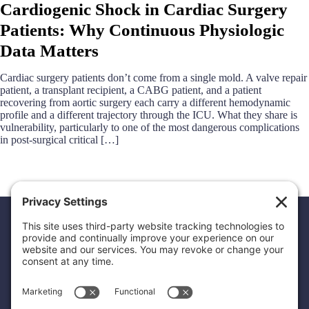
Cardiogenic Shock in Cardiac Surgery
Patients: Why Continuous Physiologic
Data Matters
Cardiac surgery patients don’t come from a single mold. A valve repair
patient, a transplant recipient, a CABG patient, and a patient
recovering from aortic surgery each carry a different hemodynamic
profile and a different trajectory through the ICU. What they share is
vulnerability, particularly to one of the most dangerous complications
in post-surgical critical […]