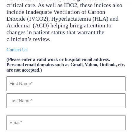
critical care. As well as IDO2, these indices also
include Inadequate Ventilation of Carbon
Dioxide (IVCO2), Hyperlactatemia (HLA) and
Acidemia (ACD) helping bring attention to
changes in patient status that warrant the
clinician’s review.
Contact Us
(Please enter a valid work or hospital email address.
Personal email domains such as Gmail, Yahoo, Outlook, etc.
are not accepted.)
Name
(Required)
First
Last
Email
(Required)