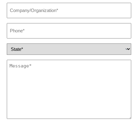
Company/Organization
(Required)
Phone
(Required)
State
(Required)
Untitled
(Required)
This site is protected by reCAPTCHA and the Google
Privacy Policy
and
Terms of Service apply.