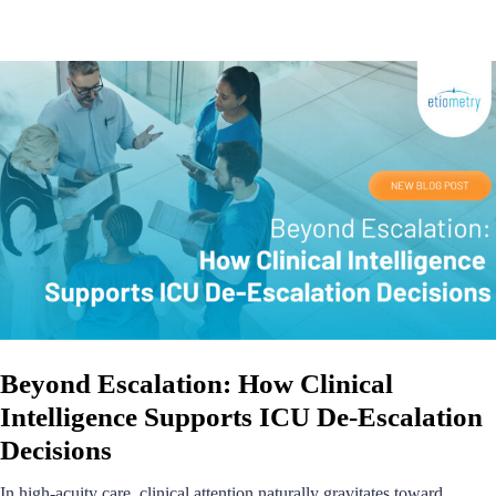
Beyond Escalation: How Clinical
Intelligence Supports ICU De-Escalation
Decisions
In high-acuity care, clinical attention naturally gravitates toward