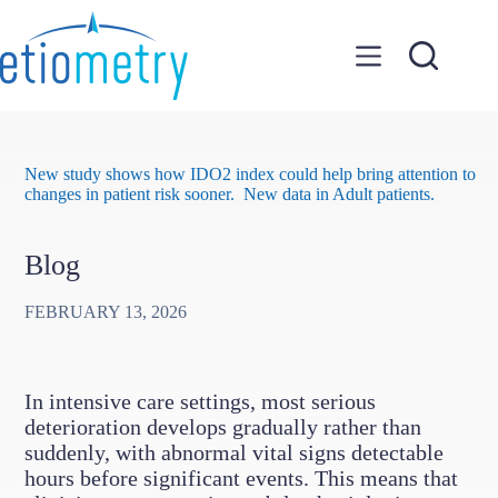
Skip
to
content
New study shows how IDO2 index could help bring attention to
changes in patient risk sooner. New data in Adult patients.
Blog
FEBRUARY 13, 2026
In intensive care settings, most serious
deterioration develops gradually rather than
suddenly, with abnormal vital signs detectable
hours before significant events. This means that