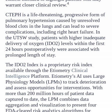
4
warrant closer clinical review.
CTEPH is a life-threatening, progressive form of
pulmonary hypertension caused by unresolved
blood clots in the lungs and can lead to severe
complications, including right heart failure. In
the UTSW study, patients with higher inadequate
delivery of oxygen (IDO2) levels within the first
24 hours postoperatively were associated with
prolonged length of stay.
The IDO2 Index is a proprietary risk index
available through the Etiometry
Clinical
Intelligence
Platform. Etiometry’s AI uses Large
Physiology Models (LPMs) to track deterioration
and assess opportunities for interventions. With
more than 200 million hours of patient data
captured to date, the LPM combines data
aggregation and visualization to present four
FDA-cleared risk analytics algorithms for