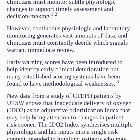
clinicians must monitor subtle physiologic
changes to support timely assessment and
1,2
decision-making.
However, continuous physiologic and laboratory
monitoring generates vast amounts of data, and
clinicians must constantly decide which signals
warrant immediate review.
Early warning scores have been introduced to
help identify early clinical deterioration but
many established scoring systems have been
3
found to have methodological weaknesses.
New data from a study of CTEPH patients by
UTSW shows that Inadequate delivery of oxygen
(IDO2) as an adjunctive prioritization index that
may help bring attention to changes in patient
risk sooner. The IDO2 Index synthesises multiple
physiologic and lab inputs into a single risk
context intended to highlight patients who may