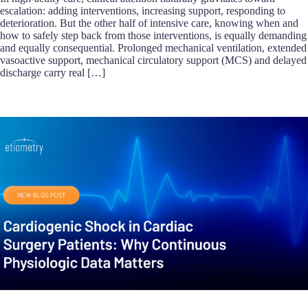
escalation: adding interventions, increasing support, responding to
deterioration. But the other half of intensive care, knowing when and
how to safely step back from those interventions, is equally demanding
and equally consequential. Prolonged mechanical ventilation, extended
vasoactive support, mechanical circulatory support (MCS) and delayed
discharge carry real […]