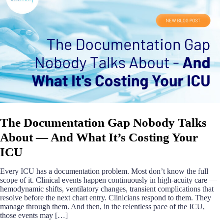
The Documentation Gap Nobody Talks
About — And What It’s Costing Your
ICU
Every ICU has a documentation problem. Most don’t know the full
scope of it. Clinical events happen continuously in high-acuity care —
hemodynamic shifts, ventilatory changes, transient complications that
resolve before the next chart entry. Clinicians respond to them. They
manage through them. And then, in the relentless pace of the ICU,
those events may […]