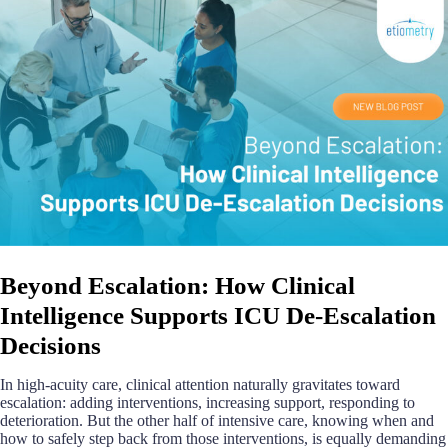
Beyond Escalation: How Clinical
Intelligence Supports ICU De-Escalation
Decisions
In high-acuity care, clinical attention naturally gravitates toward
escalation: adding interventions, increasing support, responding to
deterioration. But the other half of intensive care, knowing when and
how to safely step back from those interventions, is equally demanding