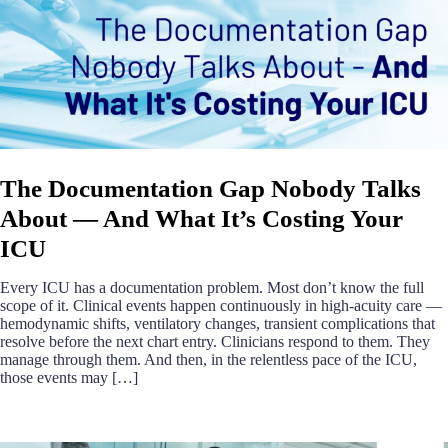
The Documentation Gap Nobody Talks
About — And What It’s Costing Your
ICU
Every ICU has a documentation problem. Most don’t know the full
scope of it. Clinical events happen continuously in high-acuity care —
hemodynamic shifts, ventilatory changes, transient complications that
resolve before the next chart entry. Clinicians respond to them. They
manage through them. And then, in the relentless pace of the ICU,
those events may […]