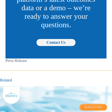
data or a demo – we’re
ready to answer your
questions.
Contact Us
Press Release
Related