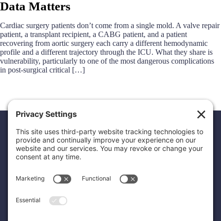
Data Matters
Cardiac surgery patients don’t come from a single mold. A valve repair
patient, a transplant recipient, a CABG patient, and a patient
recovering from aortic surgery each carry a different hemodynamic
profile and a different trajectory through the ICU. What they share is
vulnerability, particularly to one of the most dangerous complications
in post-surgical critical […]