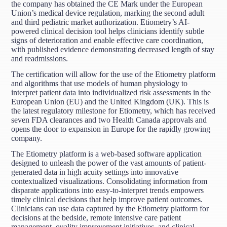
the company has obtained the CE Mark under the European
Union’s medical device regulation, marking the second adult
and third pediatric market authorization. Etiometry’s AI-
powered clinical decision tool helps clinicians identify subtle
signs of deterioration and enable effective care coordination,
with published evidence demonstrating decreased length of stay
and readmissions.
The certification will allow for the use of the Etiometry platform
and algorithms that use models of human physiology to
interpret patient data into individualized risk assessments in the
European Union (EU) and the United Kingdom (UK). This is
the latest regulatory milestone for Etiometry, which has received
seven FDA clearances and two Health Canada approvals and
opens the door to expansion in Europe for the rapidly growing
company.
The Etiometry platform is a web-based software application
designed to unleash the power of the vast amounts of patient-
generated data in high acuity settings into innovative
contextualized visualizations. Consolidating information from
disparate applications into easy-to-interpret trends empowers
timely clinical decisions that help improve patient outcomes.
Clinicians can use data captured by the Etiometry platform for
decisions at the bedside, remote intensive care patient
management, quality improvement initiatives, and clinical