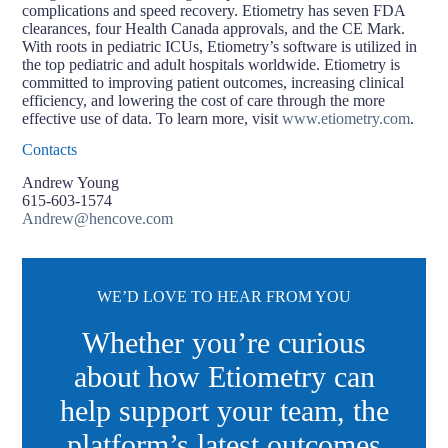
complications and speed recovery. Etiometry has seven FDA
clearances, four Health Canada approvals, and the CE Mark.
With roots in pediatric ICUs, Etiometry’s software is utilized in
the top pediatric and adult hospitals worldwide. Etiometry is
committed to improving patient outcomes, increasing clinical
efficiency, and lowering the cost of care through the more
effective use of data. To learn more, visit
www.etiometry.com
.
Contacts
Andrew Young
615-603-1574
Andrew@hencove.com
WE’D LOVE TO HEAR FROM YOU
Whether you’re curious
about how Etiometry can
help support your team, the
platform’s latest outcomes