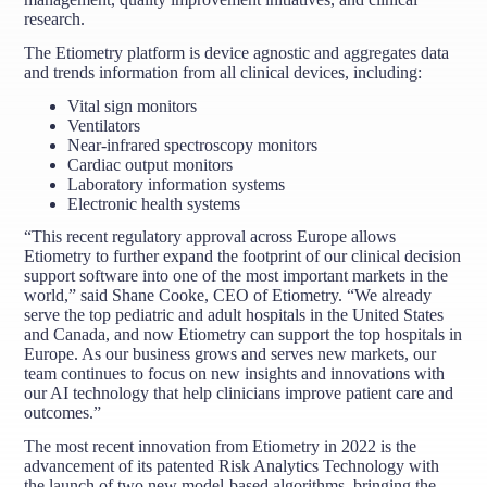
research.
The Etiometry platform is device agnostic and aggregates data
and trends information from all clinical devices, including:
Vital sign monitors
Ventilators
Near-infrared spectroscopy monitors
Cardiac output monitors
Laboratory information systems
Electronic health systems
“This recent regulatory approval across Europe allows
Etiometry to further expand the footprint of our clinical decision
support software into one of the most important markets in the
world,” said Shane Cooke, CEO of Etiometry. “We already
serve the top pediatric and adult hospitals in the United States
and Canada, and now Etiometry can support the top hospitals in
Europe. As our business grows and serves new markets, our
team continues to focus on new insights and innovations with
our AI technology that help clinicians improve patient care and
outcomes.”
The most recent innovation from Etiometry in 2022 is the
advancement of its patented Risk Analytics Technology with
the launch of two new model-based algorithms, bringing the