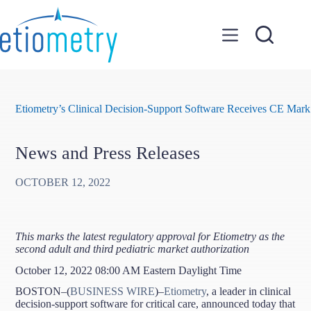
Skip
to
content
Etiometry’s Clinical Decision-Support Software Receives CE Mark
News and Press Releases
OCTOBER 12, 2022
This marks the latest regulatory approval for Etiometry as the
second adult and third pediatric market authorization
October 12, 2022 08:00 AM Eastern Daylight Time
BOSTON–(
BUSINESS WIRE
)–
Etiometry
, a leader in clinical
decision-support software for critical care, announced today that