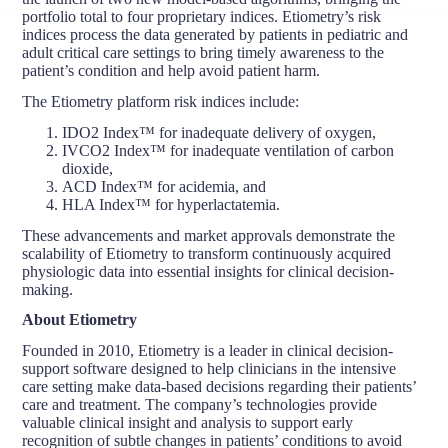
portfolio total to four proprietary indices. Etiometry’s risk
indices process the data generated by patients in pediatric and
adult critical care settings to bring timely awareness to the
patient’s condition and help avoid patient harm.
The Etiometry platform risk indices include:
IDO2 Index™ for inadequate delivery of oxygen,
IVCO2 Index™ for inadequate ventilation of carbon
dioxide,
ACD Index™ for acidemia, and
HLA Index™ for hyperlactatemia.
These advancements and market approvals demonstrate the
scalability of Etiometry to transform continuously acquired
physiologic data into essential insights for clinical decision-
making.
About Etiometry
Founded in 2010, Etiometry is a leader in clinical decision-
support software designed to help clinicians in the intensive
care setting make data-based decisions regarding their patients’
care and treatment. The company’s technologies provide
valuable clinical insight and analysis to support early
recognition of subtle changes in patients’ conditions to avoid