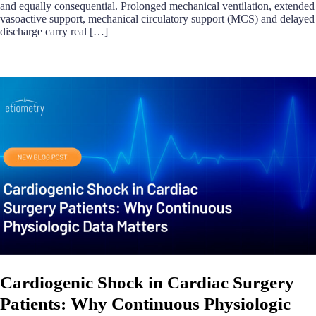
and equally consequential. Prolonged mechanical ventilation, extended
vasoactive support, mechanical circulatory support (MCS) and delayed
discharge carry real […]
Cardiogenic Shock in Cardiac Surgery
Patients: Why Continuous Physiologic