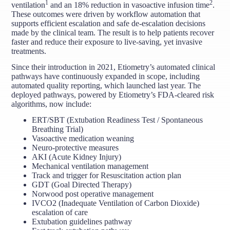
1
2
ventilation
and an 18% reduction in vasoactive infusion time
.
These outcomes were driven by workflow automation that
supports efficient escalation and safe de-escalation decisions
made by the clinical team. The result is to help patients recover
faster and reduce their exposure to live-saving, yet invasive
treatments.
Since their introduction in 2021, Etiometry’s automated clinical
pathways have continuously expanded in scope, including
automated quality reporting, which launched last year. The
deployed pathways, powered by Etiometry’s FDA-cleared risk
algorithms, now include:
ERT/SBT (Extubation Readiness Test / Spontaneous
Breathing Trial)
Vasoactive medication weaning
Neuro-protective measures
AKI (Acute Kidney Injury)
Mechanical ventilation management
Track and trigger for Resuscitation action plan
GDT (Goal Directed Therapy)
Norwood post operative management
IVCO2 (Inadequate Ventilation of Carbon Dioxide)
escalation of care
Extubation guidelines pathway