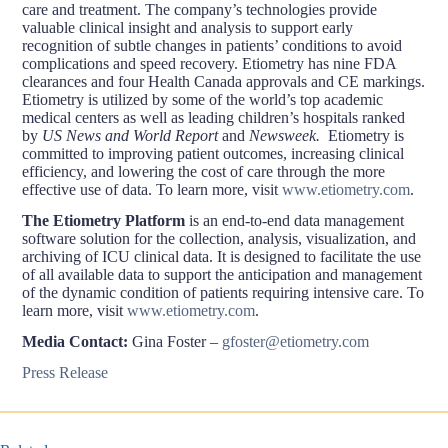
care and treatment. The company’s technologies provide
valuable clinical insight and analysis to support early
recognition of subtle changes in patients’ conditions to avoid
complications and speed recovery. Etiometry has nine FDA
clearances and four Health Canada approvals and CE markings.
Etiometry is utilized by some of the world’s top academic
medical centers as well as leading children’s hospitals ranked
by
US News and World Report
and
Newsweek.
Etiometry is
committed to improving patient outcomes, increasing clinical
efficiency, and lowering the cost of care through the more
effective use of data. To learn more, visit
www.etiometry.com
.
The Etiometry Platform
is an end-to-end data management
software solution for the collection, analysis, visualization, and
archiving of ICU clinical data. It is designed to facilitate the use
of all available data to support the anticipation and management
of the dynamic condition of patients requiring intensive care. To
learn more, visit
www.etiometry.com
.
Media Contact:
Gina Foster –
gfoster@etiometry.com
Press Release