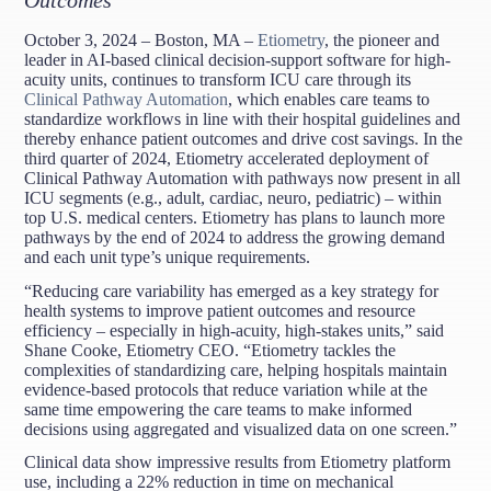
October 3, 2024 – Boston, MA –
Etiometry
, the pioneer and
leader in AI-based clinical decision-support software for high-
acuity units, continues to transform ICU care through its
Clinical Pathway Automation
, which enables care teams to
standardize workflows in line with their hospital guidelines and
thereby enhance patient outcomes and drive cost savings. In the
third quarter of 2024, Etiometry accelerated deployment of
Clinical Pathway Automation with pathways now present in all
ICU segments (e.g., adult, cardiac, neuro, pediatric) – within
top U.S. medical centers. Etiometry has plans to launch more
pathways by the end of 2024 to address the growing demand
and each unit type’s unique requirements.
“Reducing care variability has emerged as a key strategy for
health systems to improve patient outcomes and resource
efficiency – especially in high-acuity, high-stakes units,” said
Shane Cooke, Etiometry CEO. “Etiometry tackles the
complexities of standardizing care, helping hospitals maintain
evidence-based protocols that reduce variation while at the
same time empowering the care teams to make informed
decisions using aggregated and visualized data on one screen.”
Clinical data show impressive results from Etiometry platform
use, including a 22% reduction in time on mechanical