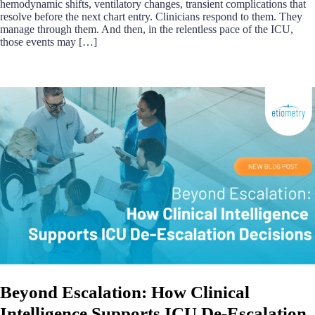
hemodynamic shifts, ventilatory changes, transient complications that
resolve before the next chart entry. Clinicians respond to them. They
manage through them. And then, in the relentless pace of the ICU,
those events may […]
Beyond Escalation: How Clinical
Intelligence Supports ICU De-Escalation