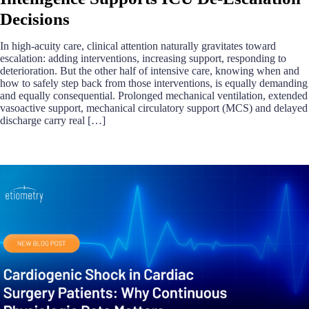
Decisions
In high-acuity care, clinical attention naturally gravitates toward
escalation: adding interventions, increasing support, responding to
deterioration. But the other half of intensive care, knowing when and
how to safely step back from those interventions, is equally demanding
and equally consequential. Prolonged mechanical ventilation, extended
vasoactive support, mechanical circulatory support (MCS) and delayed
discharge carry real […]