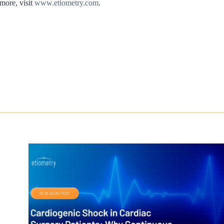
 more, visit
www.etiometry.com
.