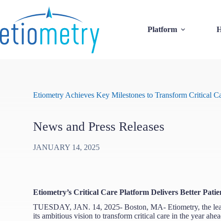
Skip
to
content
Platform
H
Etiometry Achieves Key Milestones to Transform Critical C
News and Press Releases
JANUARY 14, 2025
Etiometry’s Critical Care Platform Delivers Better Pa
TUESDAY, JAN. 14, 2025- Boston, MA- Etiometry, the leader 
its ambitious vision to transform critical care in the year ah