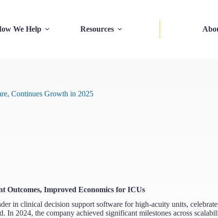
ow We Help
Resources
Abo
are, Continues Growth in 2025
tient Outcomes, Improved Economics for ICUs
in clinical decision support software for high-acuity units, celebrat
ead. In 2024, the company achieved significant milestones across scalabili