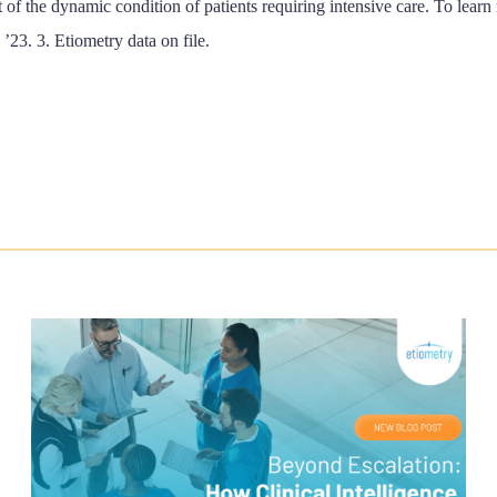
 of the dynamic condition of patients requiring intensive care. To learn
 ’23. 3. Etiometry data on file.