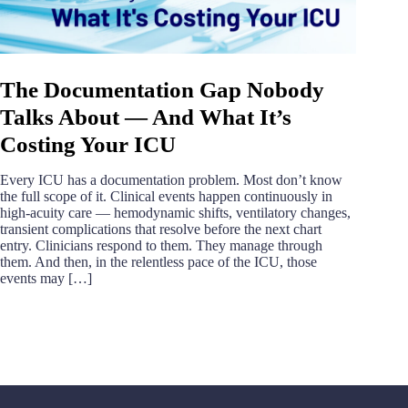
The Documentation Gap Nobody
Talks About — And What It’s
Costing Your ICU
Every ICU has a documentation problem. Most don’t know
the full scope of it. Clinical events happen continuously in
high-acuity care — hemodynamic shifts, ventilatory changes,
transient complications that resolve before the next chart
entry. Clinicians respond to them. They manage through
them. And then, in the relentless pace of the ICU, those
events may […]