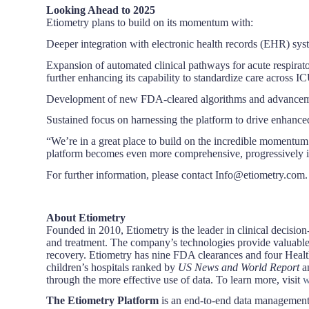
Looking Ahead to 2025
Etiometry plans to build on its momentum with:
Deeper integration with electronic health records (EHR) sys
Expansion of automated clinical pathways for acute respira
further enhancing its capability to standardize care across I
Development of new FDA-cleared algorithms and advancement o
Sustained focus on harnessing the platform to drive enhanc
“We’re in a great place to build on the incredible momentum
platform becomes even more comprehensive, progressively int
For further information, please contact Info@etiometry.com.
About Etiometry
Founded in 2010, Etiometry is the leader in clinical decision-
and treatment. The company’s technologies provide valuable c
recovery. Etiometry has nine FDA clearances and four Healt
children’s hospitals ranked by
US News and World Report
a
through the more effective use of data. To learn more, visit
w
The Etiometry Platform
is an end-to-end data management so