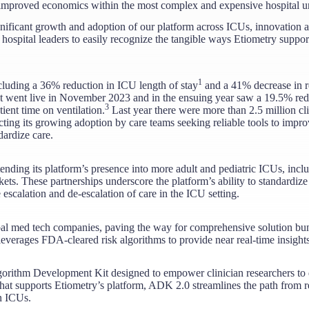
nd improved economics within the most complex and expensive hospital un
ignificant growth and adoption of our platform across ICUs, innovation
 hospital leaders to easily recognize the tangible ways Etiometry suppo
1
including a 36% reduction in ICU length of stay
and a 41% decrease in r
at went live in November 2023 and in the ensuing year saw a 19.5% redu
3
ent time on ventilation.
Last year there were more than 2.5 million cli
ing its growing adoption by care teams seeking reliable tools to impro
ardize care.
tending its platform’s presence into more adult and pediatric ICUs, inc
kets. These partnerships underscore the platform’s ability to standardize
 escalation and de-escalation of care in the ICU setting.
obal med tech companies, paving the way for comprehensive solution b
everages FDA-cleared risk algorithms to provide near real-time insights 
rithm Development Kit designed to empower clinician researchers to d
hat supports Etiometry’s platform, ADK 2.0 streamlines the path from res
 ICUs​.