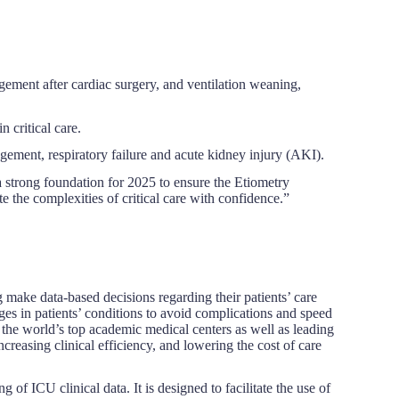
ment after cardiac surgery, and ventilation weaning,
 critical care.
ment, respiratory failure and acute kidney injury (AKI).
 strong foundation for 2025 to ensure the Etiometry
the complexities of critical care with confidence.”
ng make data-based decisions regarding their patients’ care
ges in patients’ conditions to avoid complications and speed
he world’s top academic medical centers as well as leading
reasing clinical efficiency, and lowering the cost of care
 of ICU clinical data. It is designed to facilitate the use of