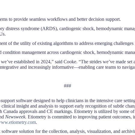
tems to provide seamless workflows and better decision support.
tory distress syndrome (ARDS), cardiogenic shock, hemodynamic manage
CUs.
f the utility of existing algorithms to address emerging challenges in
ed condition management across cardiogenic shock, hemodynamic manage
 we’ve established in 2024,” said Cooke. “The strides we’ve made set a
egrative and increasingly informative—enabling care teams to navigate 
###
support software designed to help clinicians in the intensive care setti
linical insight and analysis to support early recognition of subtle chan
h Canada approvals and CE markings. Etiometry is utilized by some of t
nd
Newsweek.
Etiometry is committed to improving patient outcomes, inc
ww.etiometry.com
.
ftware solution for the collection, analysis, visualization, and archiving