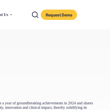
Request Demo
ut Us
es a year of groundbreaking achievements in 2024 and shares
ty, innovation and clinical impact, thereby solidifying its