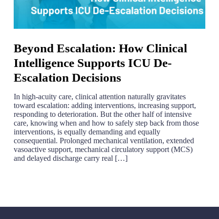
Beyond Escalation: How Clinical
Intelligence Supports ICU De-
Escalation Decisions
In high-acuity care, clinical attention naturally gravitates
toward escalation: adding interventions, increasing support,
responding to deterioration. But the other half of intensive
care, knowing when and how to safely step back from those
interventions, is equally demanding and equally
consequential. Prolonged mechanical ventilation, extended
vasoactive support, mechanical circulatory support (MCS)
and delayed discharge carry real […]