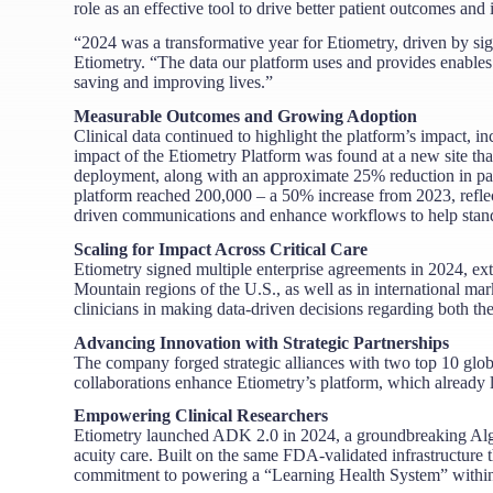
role as an effective tool to drive better patient outcomes a
“2024 was a transformative year for Etiometry, driven by s
Etiometry. “The data our platform uses and provides enables
saving and improving lives.”
Measurable Outcomes and Growing Adoption
Clinical data continued to highlight the platform’s impact, 
impact of the Etiometry Platform was found at a new site th
deployment, along with an approximate 25% reduction in pati
platform reached 200,000 – a 50% increase from 2023, reflect
driven communications and enhance workflows to help stand
Scaling for Impact Across Critical Care
Etiometry signed multiple enterprise agreements in 2024, ex
Mountain regions of the U.S., as well as in international mar
clinicians in making data-driven decisions regarding both the
Advancing Innovation with Strategic Partnerships
The company forged strategic alliances with two top 10 gl
collaborations enhance Etiometry’s platform, which already l
Empowering Clinical Researchers
Etiometry launched ADK 2.0 in 2024, a groundbreaking Algo
acuity care. Built on the same FDA-validated infrastructure t
commitment to powering a “Learning Health System” within