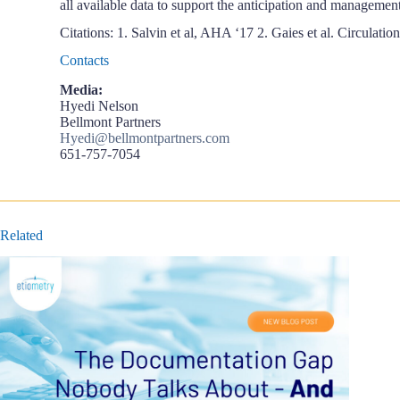
all available data to support the anticipation and management
Citations: 1. Salvin et al, AHA ‘17 2. Gaies et al. Circulation
Contacts
Media:
Hyedi Nelson
Bellmont Partners
Hyedi@bellmontpartners.com
651-757-7054
Related