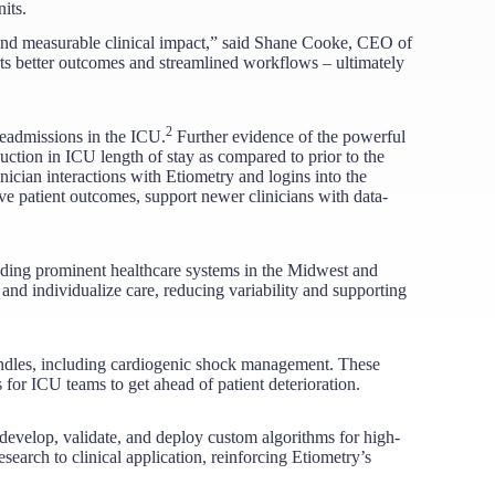
its.
 and measurable clinical impact,” said Shane Cooke, CEO of
rts better outcomes and streamlined workflows – ultimately
2
eadmissions in the ICU.
​ Further evidence of the powerful
ction in ICU length of stay as compared to prior to the
nician interactions with Etiometry and logins into the
ve patient outcomes, support newer clinicians with data-
luding prominent healthcare systems in the Midwest and
 and individualize care, reducing variability and supporting
undles, including cardiogenic shock management. These
for ICU teams to get ahead of patient deterioration.
evelop, validate, and deploy custom algorithms for high-
earch to clinical application, reinforcing Etiometry’s