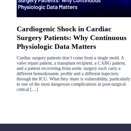
Cardiogenic Shock in Cardiac
Surgery Patients: Why Continuous
Physiologic Data Matters
Cardiac surgery patients don’t come from a single mold. A
valve repair patient, a transplant recipient, a CABG patient,
and a patient recovering from aortic surgery each carry a
different hemodynamic profile and a different trajectory
through the ICU. What they share is vulnerability, particularly
to one of the most dangerous complications in post-surgical
critical […]