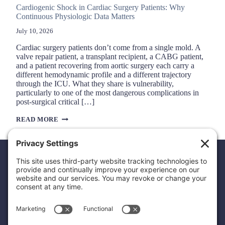
Cardiogenic Shock in Cardiac Surgery Patients: Why
Continuous Physiologic Data Matters
July 10, 2026
Cardiac surgery patients don’t come from a single mold. A
valve repair patient, a transplant recipient, a CABG patient,
and a patient recovering from aortic surgery each carry a
different hemodynamic profile and a different trajectory
through the ICU. What they share is vulnerability,
particularly to one of the most dangerous complications in
post-surgical critical […]
CARDIOGENIC
READ MORE
SHOCK
IN
CARDIAC
SURGERY
PATIENTS:
WHY
CONTINUOUS
PHYSIOLOGIC
DATA
MATTERS