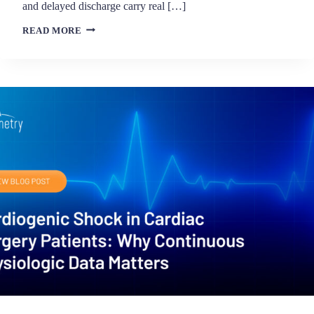
and delayed discharge carry real […]
BEYOND
READ MORE
ESCALATION:
HOW
CLINICAL
INTELLIGENCE
SUPPORTS
ICU
DE-
ESCALATION
DECISIONS