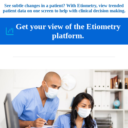
See subtle changes in a patient? With Etiometry, view trended
patient data on one screen to help with clinical decision making.
Get your view of the Etiometry
platform.