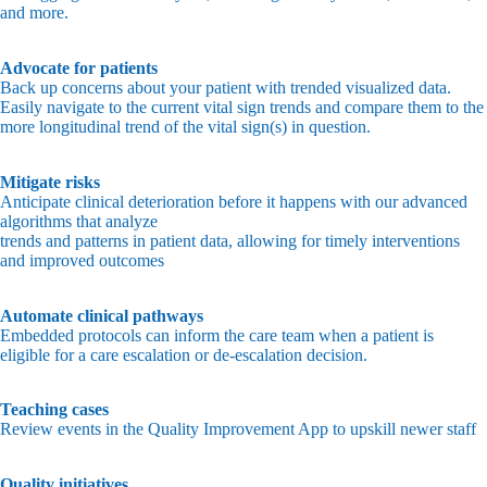
and more.
Advocate for patients
Back up concerns about your patient with trended visualized data.
Easily navigate to the current vital sign trends and compare them to the
more longitudinal trend of the vital sign(s) in question.
Mitigate risks
Anticipate clinical deterioration before it happens with our advanced
algorithms that analyze
trends and patterns in patient data, allowing for timely interventions
and improved outcomes
Automate clinical pathways
Embedded protocols can inform the care team when a patient is
eligible for a care escalation or de-escalation decision.
Teaching cases
Review events in the Quality Improvement App to upskill newer staff
Quality initiatives