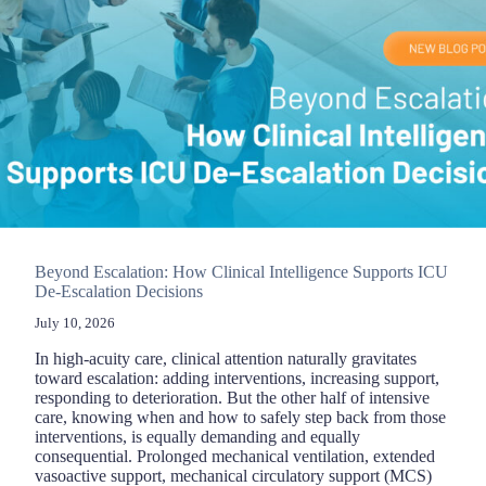
ICU
Beyond Escalation: How Clinical Intelligence Supports ICU
De-Escalation Decisions
July 10, 2026
In high-acuity care, clinical attention naturally gravitates
toward escalation: adding interventions, increasing support,
responding to deterioration. But the other half of intensive
care, knowing when and how to safely step back from those
interventions, is equally demanding and equally
consequential. Prolonged mechanical ventilation, extended
vasoactive support, mechanical circulatory support (MCS)