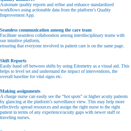
Automate quality reports and refine and enhance standardized
workflows using actionable data from the platform’s Quality
Improvement App.
Seamless communication among the care team
Facilitate seamless collaboration among interdisciplinary teams with
our intuitive platform,
ensuring that everyone involved in patient care is on the same page.
Shift Reports
Easily hand off between shifts by using Etiometry as a visual aid. This
helps to level set and understand the impact of interventions, the
overall baseline for vital signs etc.
Making assignments
A charge nurse can easily see the “hot spots” or higher acuity patients
by glancing at the platform’s surveillance view. This may help more
effectively spread resources and assign the right nurse to the right
patient in terms of any experience/acuity gaps with newer staff or
traveling nurses.