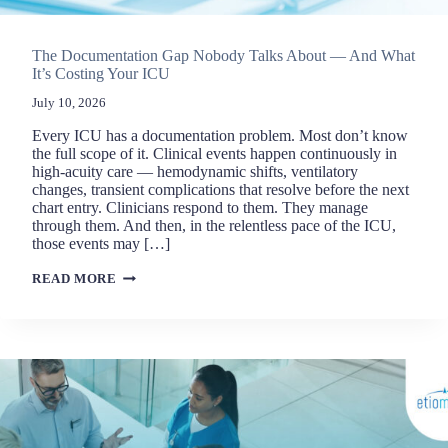
The Documentation Gap Nobody Talks About — And What
It’s Costing Your ICU
July 10, 2026
Every ICU has a documentation problem. Most don’t know
the full scope of it. Clinical events happen continuously in
high-acuity care — hemodynamic shifts, ventilatory
changes, transient complications that resolve before the next
chart entry. Clinicians respond to them. They manage
through them. And then, in the relentless pace of the ICU,
those events may […]
THE
READ MORE
DOCUMENTATION
GAP
NOBODY
TALKS
ABOUT
—
AND
WHAT
IT’S
COSTING
YOUR