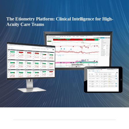
The Etiometry Platform: Clinical Intelligence for High-
Acuity Care Teams