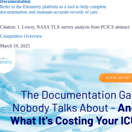
Documentation
Refer to the Etiometry platform as a tool to help complete
documentation and maintain accurate records of care.
Citation: 1. Lowry, NASA TLX survey analysis from PCICS abstract
Competitive Overview
March 19, 2025