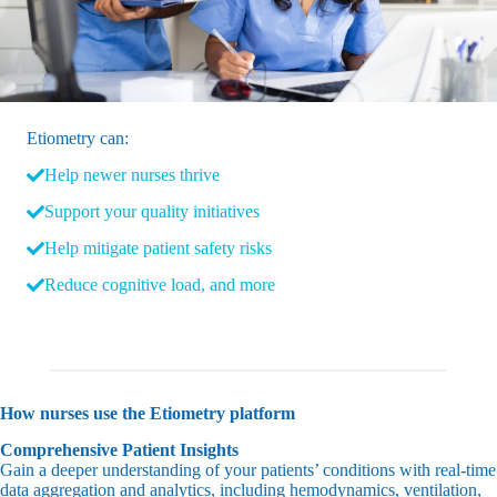
Etiometry can:
Help newer nurses thrive
Support your quality initiatives
Help mitigate patient safety risks
Reduce cognitive load, and more
How nurses use the Etiometry platform
Comprehensive Patient Insights
Gain a deeper understanding of your patients’ conditions with real-time
data aggregation and analytics, including hemodynamics, ventilation,