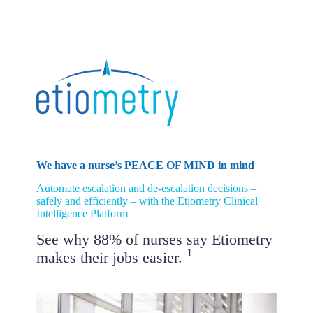
Skip
to
content
We have a nurse’s PEACE OF MIND in mind
Automate escalation and de-escalation decisions –
safely and efficiently – with the Etiometry Clinical
Intelligence Platform
See why 88% of nurses say Etiometry
1
makes their jobs easier.